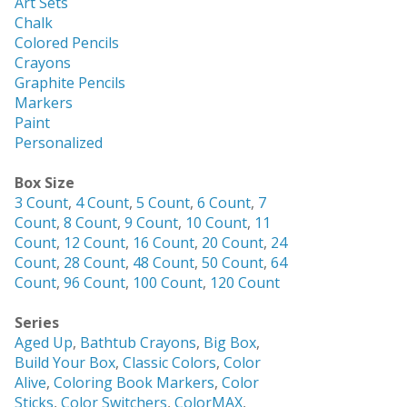
Art Sets
Chalk
Colored Pencils
Crayons
Graphite Pencils
Markers
Paint
Personalized
Box Size
3 Count
,
4 Count
,
5 Count
,
6 Count
,
7
Count
,
8 Count
,
9 Count
,
10 Count
,
11
Count
,
12 Count
,
16 Count
,
20 Count
,
24
Count
,
28 Count
,
48 Count
,
50 Count
,
64
Count
,
96 Count
,
100 Count
,
120 Count
Series
Aged Up
,
Bathtub Crayons
,
Big Box
,
Build Your Box
,
Classic Colors
,
Color
Alive
,
Coloring Book Markers
,
Color
Sticks
,
Color Switchers
,
ColorMAX
,