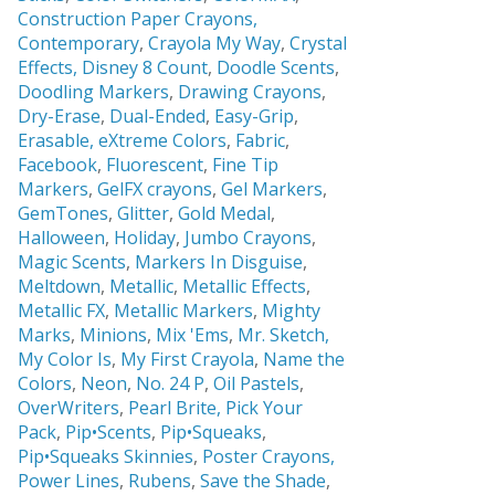
Construction Paper Crayons,
Contemporary
,
Crayola My Way
,
Crystal
Effects,
Disney 8 Count
,
Doodle Scents
,
Doodling Markers
,
Drawing Crayons
,
Dry-Erase
,
Dual-Ended
,
Easy-Grip
,
Erasable,
eXtreme Colors
,
Fabric
,
Facebook
,
Fluorescent
,
Fine Tip
Markers
,
GelFX crayons
,
Gel Markers
,
GemTones
,
Glitter
,
Gold Medal
,
Halloween
,
Holiday
,
Jumbo Crayons
,
Magic Scents
,
Markers In Disguise
,
Meltdown
,
Metallic
,
Metallic Effects
,
Metallic FX
,
Metallic Markers
,
Mighty
Marks
,
Minions
,
Mix 'Ems
,
Mr. Sketch,
My Color Is
,
My First Crayola
,
Name the
Colors
,
Neon
,
No. 24 P
,
Oil Pastels
,
OverWriters
,
Pearl Brite,
Pick Your
Pack
,
Pip•Scents
,
Pip•Squeaks
,
Pip•Squeaks Skinnies
,
Poster Crayons,
Power Lines
,
Rubens
,
Save the Shade
,