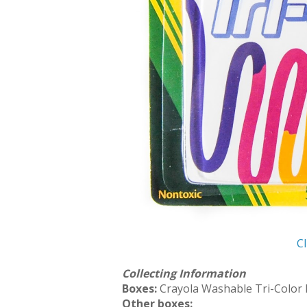
Cl
Collecting Information
Boxes:
Crayola Washable Tri-Color
Other boxes: