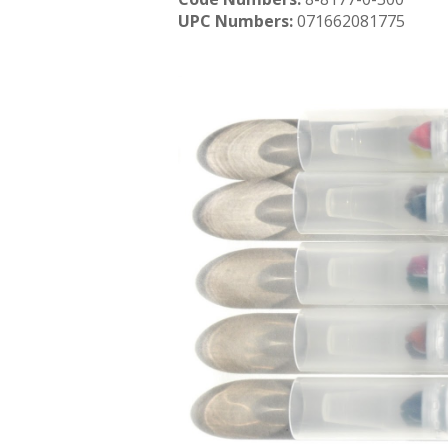
UPC Numbers:
071662081775