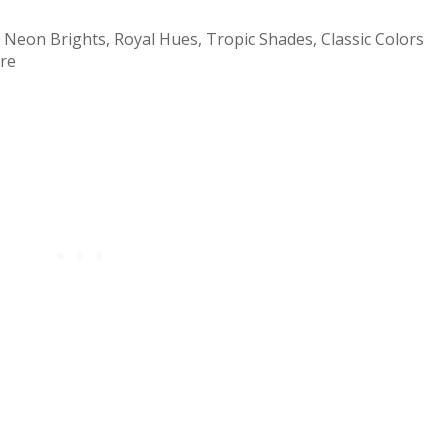
 Neon Brights, Royal Hues, Tropic Shades, Classic Colors
ore