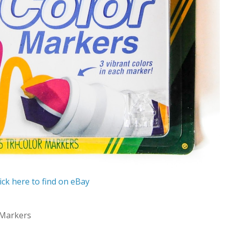
ick here to find on eBay
 Markers