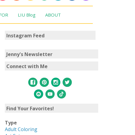
 FOR
LIU Blog
ABOUT
Instagram Feed
Jenny's Newsletter
Connect with Me
Find Your Favorites!
Type
Adult Coloring