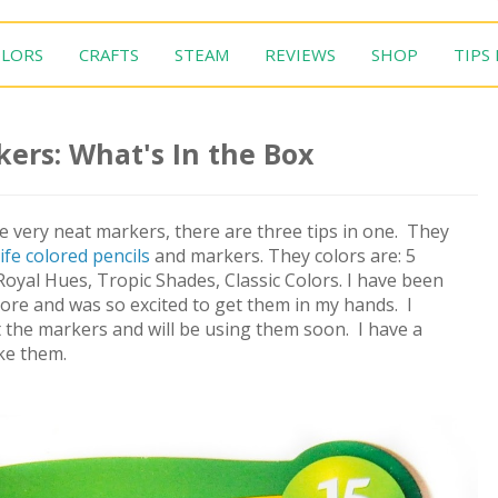
LORS
CRAFTS
STEAM
REVIEWS
SHOP
TIPS
kers: What's In the Box
 very neat markers, there are three tips in one. They
ife colored pencils
and markers. They colors are: 5
oyal Hues, Tropic Shades, Classic Colors. I have been
store and was so excited to get them in my hands. I
 the markers and will be using them soon. I have a
ike them.