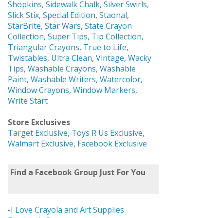
Shopkins
,
Sidewalk Chalk
,
Silver Swirls,
Slick Stix
,
Special Edition
,
Staonal
,
StarBrite
,
Star Wars
,
State Crayon
Collection
,
Super Tips
,
Tip Collection
,
Triangular Crayons
,
True to Life
,
Twistables
,
Ultra Clean
,
Vintage
,
Wacky
Tips
,
Washable Crayons
,
Washable
Paint
,
Washable Writers,
Watercolor,
Window Crayons,
Window Markers,
Write Start
Store Exclusives
Target Exclusive
,
Toys R Us Exclusive
,
Walmart Exclusive
,
Facebook Exclusive
Find a Facebook Group Just For You
-I Love Crayola and Art Supplies