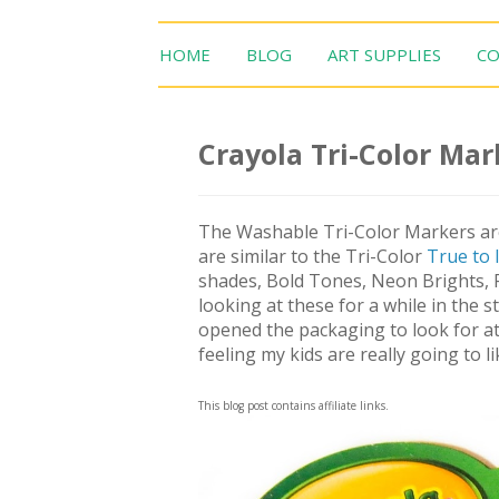
HOME
BLOG
ART SUPPLIES
CO
Crayola Tri-Color Mar
The Washable Tri-Color Markers are
are similar to the Tri-Color
True to l
shades, Bold Tones, Neon Brights, R
looking at these for a while in the 
opened the packaging to look for at
feeling my kids are really going to l
This blog post contains affiliate links.