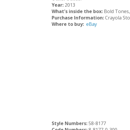
Year:
2013
What's inside the box:
Bold Tones,
Purchase Information:
Crayola St
Where to buy:
eBay
Style Numbers:
58-8177
Code Numbers:
8-8177-0-300