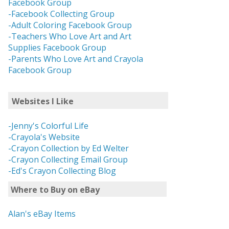
Facebook Group
-Facebook Collecting Group
-Adult Coloring Facebook Group
-Teachers Who Love Art and Art
Supplies Facebook Group
-Parents Who Love Art and Crayola
Facebook Group
Websites I Like
-Jenny's Colorful Life
-Crayola's Website
-Crayon Collection by Ed Welter
-Crayon Collecting Email Group
-Ed's Crayon Collecting Blog
Where to Buy on eBay
Alan's eBay Items