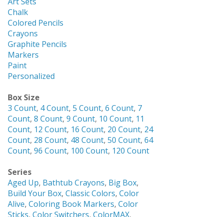
Art Sets
Chalk
Colored Pencils
Crayons
Graphite Pencils
Markers
Paint
Personalized
Box Size
3 Count
,
4 Count
,
5 Count
,
6 Count
,
7
Count
,
8 Count
,
9 Count
,
10 Count
,
11
Count
,
12 Count
,
16 Count
,
20 Count
,
24
Count
,
28 Count
,
48 Count
,
50 Count
,
64
Count
,
96 Count
,
100 Count
,
120 Count
Series
Aged Up
,
Bathtub Crayons
,
Big Box
,
Build Your Box
,
Classic Colors
,
Color
Alive
,
Coloring Book Markers
,
Color
Sticks
,
Color Switchers
,
ColorMAX
,