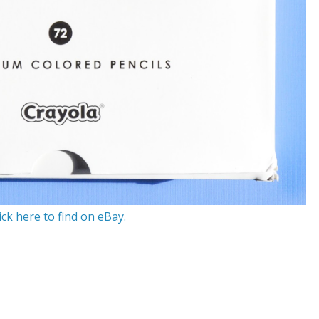
ick here to find on eBay.