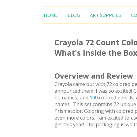
HOME
BLOG
ART SUPPLIES
CO
Crayola 72 Count Colo
What's Inside the Bo
Overview and Review
Crayola came out with 72 colored pe
announced them, I was so excited! C
no names) and
100
colored pencils, 
names. This set contains 72 unique c
Prismacolor. Coloring with colored pe
even more colors. I am excited to use
get this year! The packaging is whit