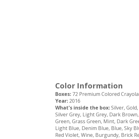
Color Information
Boxes:
72 Premium Colored Crayola 
Year:
2016
What's inside the box:
Silver, Gold
Silver Grey, Light Grey, Dark Brown
Green, Grass Green, Mint, Dark Gree
Light Blue, Denim Blue, Blue, Sky Bl
Red Violet, Wine, Burgundy, Brick 