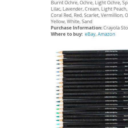
Burnt Ochre, Ochre, Light Ochre, Sp
Lilac, Lavender, Cream, Light Peach
Coral Red, Red, Scarlet, Vermillion
Yellow, White, Sand
Purchase Information:
Crayola St
Where to buy:
eBay
,
Amazon