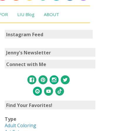
 FOR
LIU Blog
ABOUT
Instagram Feed
Jenny's Newsletter
Connect with Me
Find Your Favorites!
Type
Adult Coloring