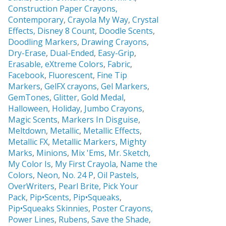
Construction Paper Crayons,
Contemporary
,
Crayola My Way
,
Crystal
Effects,
Disney 8 Count
,
Doodle Scents
,
Doodling Markers
,
Drawing Crayons
,
Dry-Erase
,
Dual-Ended
,
Easy-Grip
,
Erasable,
eXtreme Colors
,
Fabric
,
Facebook
,
Fluorescent
,
Fine Tip
Markers
,
GelFX crayons
,
Gel Markers
,
GemTones
,
Glitter
,
Gold Medal
,
Halloween
,
Holiday
,
Jumbo Crayons
,
Magic Scents
,
Markers In Disguise
,
Meltdown
,
Metallic
,
Metallic Effects
,
Metallic FX
,
Metallic Markers
,
Mighty
Marks
,
Minions
,
Mix 'Ems
,
Mr. Sketch,
My Color Is
,
My First Crayola
,
Name the
Colors
,
Neon
,
No. 24 P
,
Oil Pastels
,
OverWriters
,
Pearl Brite,
Pick Your
Pack
,
Pip•Scents
,
Pip•Squeaks
,
Pip•Squeaks Skinnies
,
Poster Crayons,
Power Lines
,
Rubens
,
Save the Shade
,