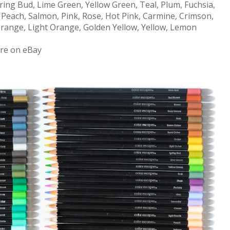
ring Bud, Lime Green, Yellow Green, Teal, Plum, Fuchsia,
, Peach, Salmon, Pink, Rose, Hot Pink, Carmine, Crimson,
, Orange, Light Orange, Golden Yellow, Yellow, Lemon
ore on eBay