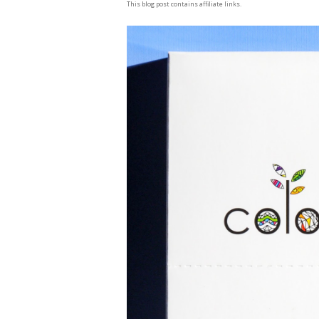
This blog post contains affiliate links.