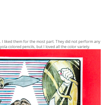
m. I liked them for the most part. They did not perform any
la colored pencils, but I loved all the color variety.