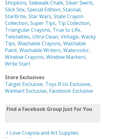
Shopkins
,
Sidewalk Chalk
,
Silver Swirls,
Slick Stix
,
Special Edition
,
Staonal
,
StarBrite
,
Star Wars
,
State Crayon
Collection
,
Super Tips
,
Tip Collection
,
Triangular Crayons
,
True to Life
,
Twistables
,
Ultra Clean
,
Vintage
,
Wacky
Tips
,
Washable Crayons
,
Washable
Paint
,
Washable Writers,
Watercolor,
Window Crayons,
Window Markers,
Write Start
Store Exclusives
Target Exclusive
,
Toys R Us Exclusive
,
Walmart Exclusive
,
Facebook Exclusive
Find a Facebook Group Just For You
-I Love Crayola and Art Supplies