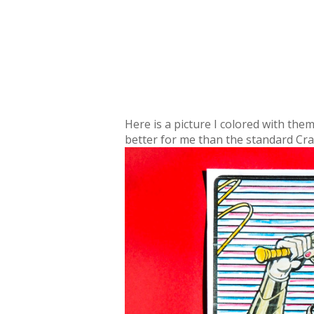
Here is a picture I colored with the
better for me than the standard Crayo