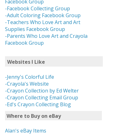
Facebook Group
-Facebook Collecting Group
-Adult Coloring Facebook Group
-Teachers Who Love Art and Art
Supplies Facebook Group
-Parents Who Love Art and Crayola
Facebook Group
Websites I Like
-Jenny's Colorful Life
-Crayola's Website
-Crayon Collection by Ed Welter
-Crayon Collecting Email Group
-Ed's Crayon Collecting Blog
Where to Buy on eBay
Alan's eBay Items