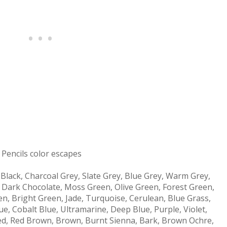
Pencils color escapes
, Black, Charcoal Grey, Slate Grey, Blue Grey, Warm Grey,
, Dark Chocolate, Moss Green, Olive Green, Forest Green,
n, Bright Green, Jade, Turquoise, Cerulean, Blue Grass,
ue, Cobalt Blue, Ultramarine, Deep Blue, Purple, Violet,
Red, Red Brown, Brown, Burnt Sienna, Bark, Brown Ochre,