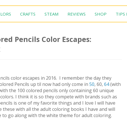
LORS
CRAFTS
STEAM
REVIEWS
SHOP
TIPS
red Pencils Color Escapes:
x
ncils color escapes in 2016. I remember the day they
olored Pencils up til now had only come in
50
, 60,
64
(with
with the 100 colored pencils only containing 60 unique
olors. I think it is so they compete with brands such as
ncils is one of my favorite things and I love I will have
 these with all the adult coloring books I have and will
e to go along with the white theme for adult coloring.