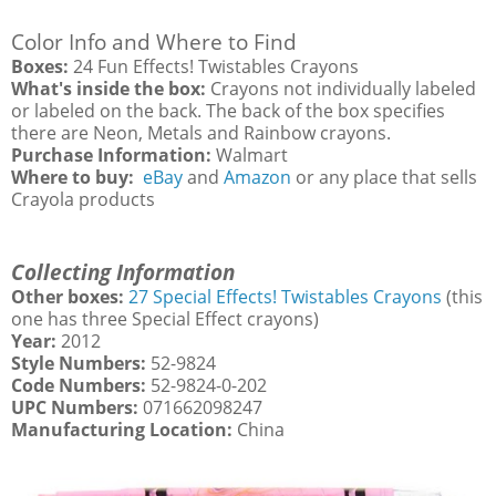
Color Info and Where to Find
Boxes:
24 Fun Effects! Twistables Crayons
What's inside the box:
Crayons not individually labeled
or labeled on the back. The back of the box specifies
there are Neon, Metals and Rainbow crayons.
Purchase Information:
Walmart
Where to buy:
eBay
and
Amazon
or any place that sells
Crayola products
Collecting Information
Other boxes:
27 Special Effects! Twistables Crayons
(this
one has three Special Effect crayons)
Year:
2012
Style Numbers:
52-9824
Code Numbers:
52-9824-0-202
UPC Numbers:
071662098247
Manufacturing Location:
China