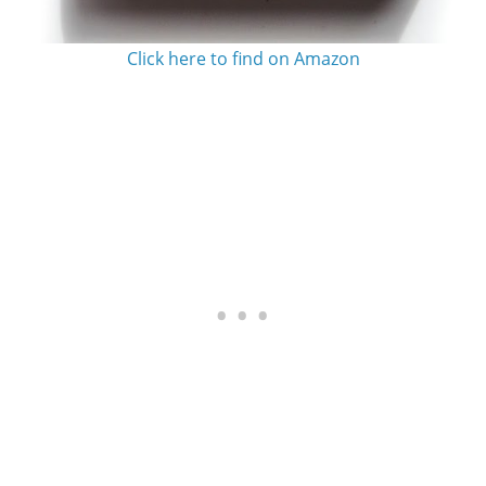
Click here to find on Amazon