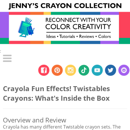
:
Crayola Fun Effects! Twistables
Crayons: What's Inside the Box
Overview and Review
Crayola has many different Twistable crayon sets. The