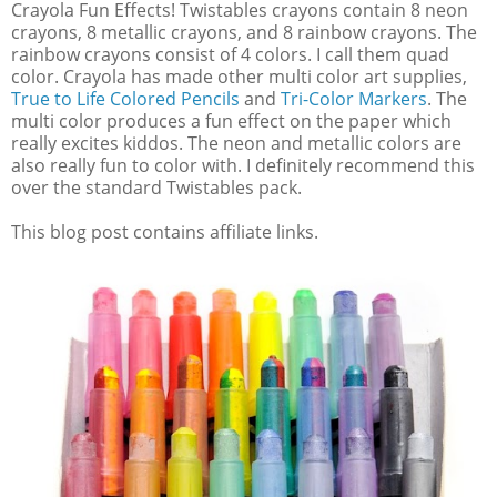
Crayola Fun Effects! Twistables crayons contain 8 neon
crayons, 8 metallic crayons, and 8 rainbow crayons. The
rainbow crayons consist of 4 colors. I call them quad
color. Crayola has made other multi color art supplies,
True to Life Colored Pencils
and
Tri-Color Markers
. The
multi color produces a fun effect on the paper which
really excites kiddos. The neon and metallic colors are
also really fun to color with. I definitely recommend this
over the standard Twistables pack.
This blog post contains affiliate links.