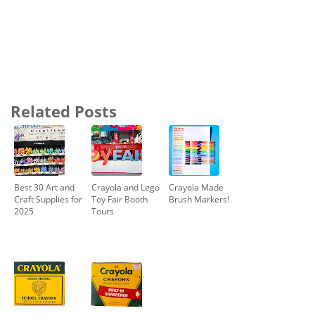
Related Posts
Best 30 Art and
Crayola and Lego
Crayola Made
Craft Supplies for
Toy Fair Booth
Brush Markers!
2025
Tours