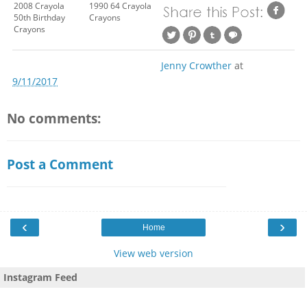
2008 Crayola
1990 64 Crayola
50th Birthday
Crayons
Crayons
Jenny Crowther
at
9/11/2017
No comments:
Post a Comment
‹
›
Home
View web version
Instagram Feed