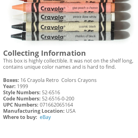
Collecting Information
This box is highly collectible. It was not on the shelf long,
contains unique color names and is hard to find.
Boxes:
16 Crayola Retro Colors Crayons
Year:
1999
Style Numbers:
52-6516
Code Numbers:
52-6516-0-200
UPC Numbers:
071662065164
Manufacturing Location:
USA
Where to buy:
eBay