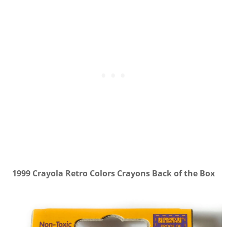
1999 Crayola Retro Colors Crayons Back of the Box