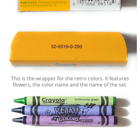
This is the wrapper for the retro colors. It features
flowers, the color name and the name of the set.