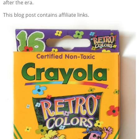
after the era.
This blog post contains affiliate links.