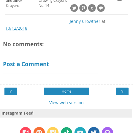
and Silver
Drawing Crayons
Crayons
No. 14
Jenny Crowther
at
10/12/2018
No comments:
Post a Comment
‹
›
Home
View web version
Instagram Feed