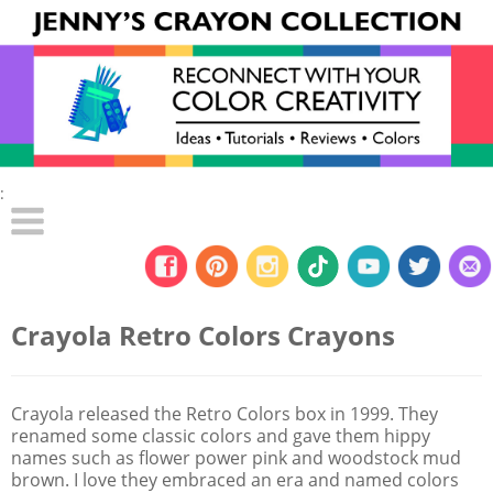
:
Crayola Retro Colors Crayons
Crayola released the Retro Colors box in 1999. They
renamed some classic colors and gave them hippy
names such as flower power pink and woodstock mud
brown. I love they embraced an era and named colors