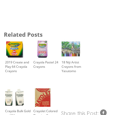
Related Posts
2019 Create and
Crayola Pastel 24
18 Niji Artist
Play 64 Crayola
Crayons
Crayons from
Crayons
Yasutomo
Crayola Bulk Gold
Crayolet Colored