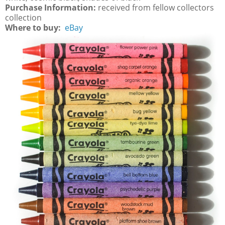
Purchase Information:
received from fellow collectors
collection
Where to buy:
eBay