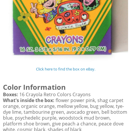
Click here to find the box on eBay.
Color Information
Boxes:
16 Crayola Retro Colors Crayons
What's inside the box:
flower power pink, shag carpet
orange, organic orange, mellow yellow, bug yellow, tye-
dye lime, tambourine green, avocado green, bell bottom
blue, psychedelic purple, woodstock mud brown,
platform shoe brown, give peach a chance, peace dove
white, cosmic black, shades of black