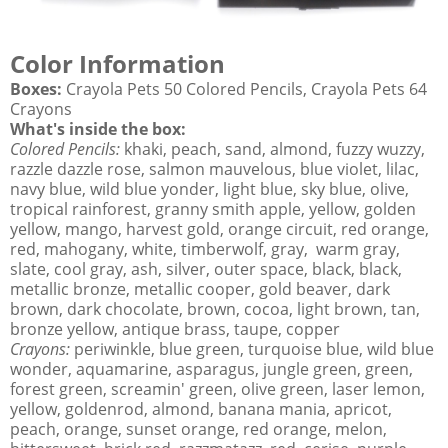
Color Information
Boxes:
Crayola Pets 50 Colored Pencils, Crayola Pets 64
Crayons
What's inside the box:
Colored Pencils:
khaki, peach, sand, almond, fuzzy wuzzy,
razzle dazzle rose, salmon mauvelous, blue violet, lilac,
navy blue, wild blue yonder, light blue, sky blue, olive,
tropical rainforest, granny smith apple, yellow, golden
yellow, mango, harvest gold, orange circuit, red orange,
red, mahogany, white, timberwolf, gray, warm gray,
slate, cool gray, ash, silver, outer space, black, black,
metallic bronze, metallic cooper, gold beaver, dark
brown, dark chocolate, brown, cocoa, light brown, tan,
bronze yellow, antique brass, taupe, copper
Crayons:
periwinkle, blue green, turquoise blue, wild blue
wonder, aquamarine, asparagus, jungle green, green,
forest green, screamin' green, olive green, laser lemon,
yellow, goldenrod, almond, banana mania, apricot,
peach, orange, sunset orange, red orange, melon,