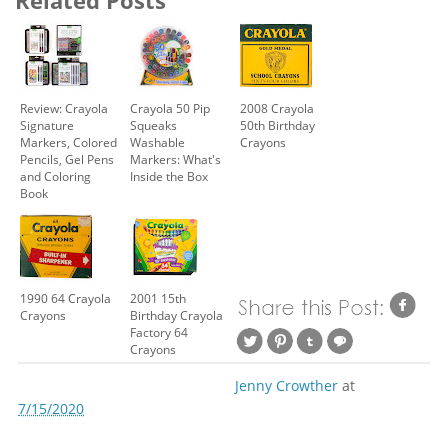
Review: Crayola
Crayola 50 Pip
2008 Crayola
Signature
Squeaks
50th Birthday
Markers, Colored
Washable
Crayons
Pencils, Gel Pens
Markers: What's
and Coloring
Inside the Box
Book
1990 64 Crayola
2001 15th
Crayons
Birthday Crayola
Factory 64
Crayons
Jenny Crowther
at
7/15/2020