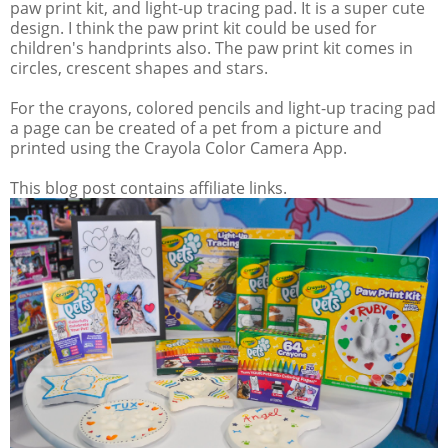
paw print kit, and light-up tracing pad. It is a super cute
design. I think the paw print kit could be used for
children's handprints also. The paw print kit comes in
circles, crescent shapes and stars.
For the crayons, colored pencils and light-up tracing pad
a page can be created of a pet from a picture and
printed using the Crayola Color Camera App.
This blog post contains affiliate links.