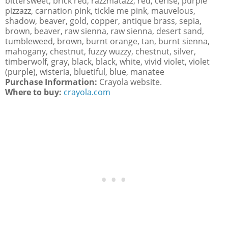
bittersweet, brick red, razzmatazz, red, cerise, purple
pizzazz, carnation pink, tickle me pink, mauvelous,
shadow, beaver, gold, copper, antique brass, sepia,
brown, beaver, raw sienna, raw sienna, desert sand,
tumbleweed, brown, burnt orange, tan, burnt sienna,
mahogany, chestnut, fuzzy wuzzy, chestnut, silver,
timberwolf, gray, black, black, white, vivid violet, violet
(purple), wisteria, bluetiful, blue, manatee
Purchase Information:
Crayola website.
Where to buy:
crayola.com