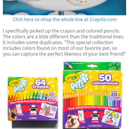
Click here to shop the whole line at Crayola.com
I specifically picked up the crayon and colored pencils.
The colors are a little different than the traditional lines.
It includes some duplicates. "This special collection
includes colors found on most of our favorite pet, so
you can capture the perfect likeness of your best friend!"