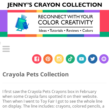
:
Crayola Pets Collection
I first saw the Crayola Pets Crayons box in February
when some Crayola fans spotted it on their website.
Then when I went to Toy Fair I got to see the whole line
on display. The line includes: crayons, colored pencils, a