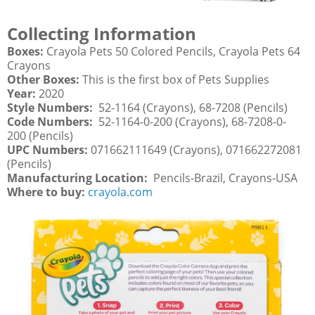
Collecting Information
Boxes:
Crayola Pets 50 Colored Pencils, Crayola Pets 64
Crayons
Other Boxes:
This is the first box of Pets Supplies
Year:
2020
Style Numbers:
52-1164 (Crayons), 68-7208 (Pencils)
Code Numbers:
52-1164-0-200 (Crayons), 68-7208-0-
200 (Pencils)
UPC Numbers:
071662111649 (Crayons), 071662272081
(Pencils)
Manufacturing Location:
Pencils-Brazil, Crayons-USA
Where to buy:
crayola.com