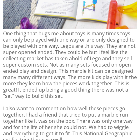
One thing that bugs me about toys is many times toys
can only be played with one way or are only designed to
be played with one way. Legos are this way. They are not
super opened ended. They could be but I feel like the
collecting market has taken ahold of Lego and they sell
super custom sets. Not as many sets focused on open
ended play and design. This marble kit can be designed
many many different ways. The more kids play with it the
more they learn how the pieces work together. This is
great! It ended up being a good thing there was not a
"set" way to build this set.
I also want to comment on how well these pieces go
together. I had a friend that tried to put a marble run
together like it was on the box. There was only one way
and for the life of her she could not. We had to wiggle
and everything to get it to fit. This National Geographic
set fits together very well.