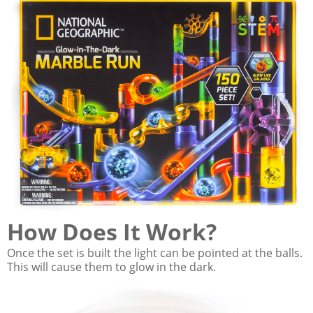
How Does It Work?
Once the set is built the light can be pointed at the balls.
This will cause them to glow in the dark.