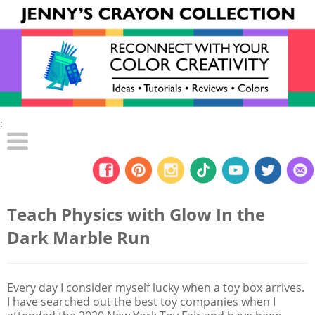
:
Teach Physics with Glow In the
Dark Marble Run
Every day I consider myself lucky when a toy box arrives.
I have searched out the best toy companies when I