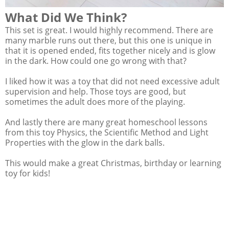
What Did We Think?
This set is great. I would highly recommend. There are
many marble runs out there, but this one is unique in
that it is opened ended, fits together nicely and is glow
in the dark. How could one go wrong with that?
I liked how it was a toy that did not need excessive adult
supervision and help. Those toys are good, but
sometimes the adult does more of the playing.
And lastly there are many great homeschool lessons
from this toy Physics, the Scientific Method and Light
Properties with the glow in the dark balls.
This would make a great Christmas, birthday or learning
toy for kids!