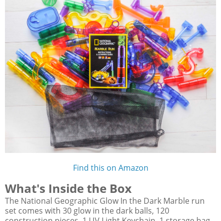
Find this on Amazon
What's Inside the Box
The National Geographic Glow In the Dark Marble run
set comes with 30 glow in the dark balls, 120
construction pieces, 1 UV Light Keychain, 1 storage bag,