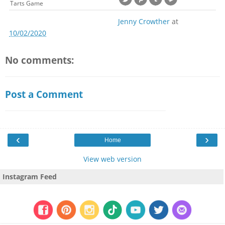
Tarts Game
Jenny Crowther
at
10/02/2020
No comments:
Post a Comment
‹
›
Home
View web version
Instagram Feed