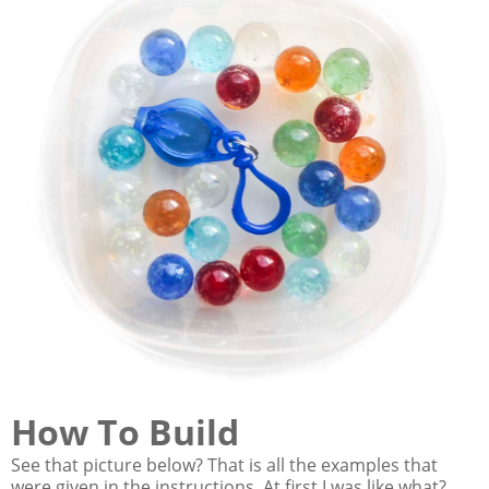
How To Build
See that picture below? That is all the examples that
were given in the instructions. At first I was like what?