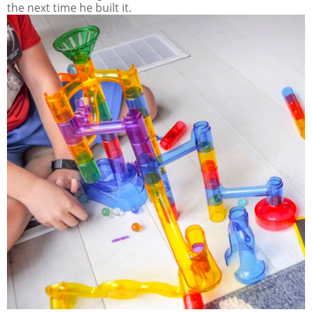
the next time he built it.