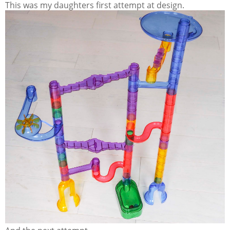
This was my daughters first attempt at design.