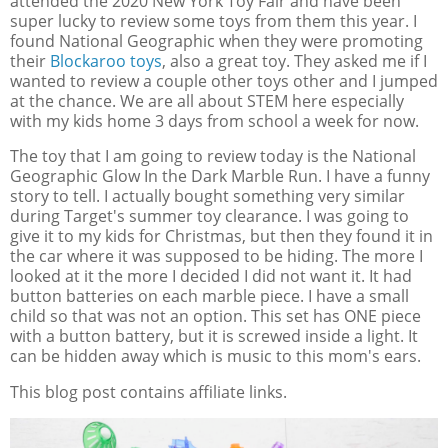
attended the 2020 New York Toy Fair and have been
super lucky to review some toys from them this year. I
found National Geographic when they were promoting
their
Blockaroo toys
, also a great toy. They asked me if I
wanted to review a couple other toys other and I jumped
at the chance. We are all about STEM here especially
with my kids home 3 days from school a week for now.
The toy that I am going to review today is the National
Geographic Glow In the Dark Marble Run. I have a funny
story to tell. I actually bought something very similar
during Target's summer toy clearance. I was going to
give it to my kids for Christmas, but then they found it in
the car where it was supposed to be hiding. The more I
looked at it the more I decided I did not want it. It had
button batteries on each marble piece. I have a small
child so that was not an option. This set has ONE piece
with a button battery, but it is screwed inside a light. It
can be hidden away which is music to this mom's ears.
This blog post contains affiliate links.