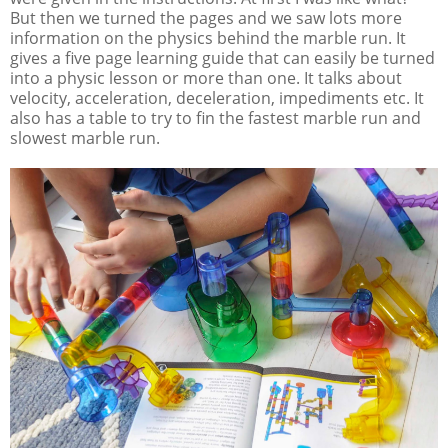
But then we turned the pages and we saw lots more
information on the physics behind the marble run. It
gives a five page learning guide that can easily be turned
into a physic lesson or more than one. It talks about
velocity, acceleration, deceleration, impediments etc. It
also has a table to try to fin the fastest marble run and
slowest marble run.