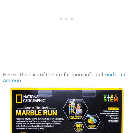
Here is the back of the box for more info and
Find it on
Amazon
.