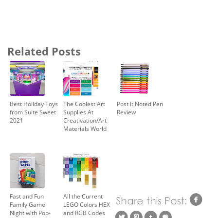
Related Posts
Best Holiday Toys
The Coolest Art
Post It Noted Pen
from Suite Sweet
Supplies At
Review
2021
Creativation/Art
Materials World
Fast and Fun
All the Current
Family Game
LEGO Colors HEX
Night with Pop-
and RGB Codes