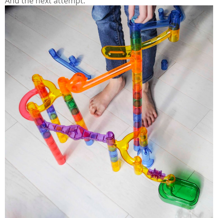
And the next attempt.