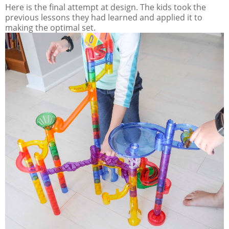
Here is the final attempt at design. The kids took the
previous lessons they had learned and applied it to
making the optimal set.