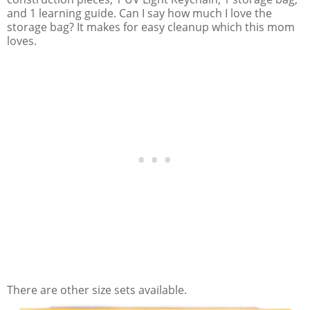
and 1 learning guide. Can I say how much I love the
storage bag? It makes for easy cleanup which this mom
loves.
There are other size sets available.