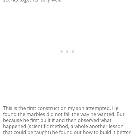
This is the first construction my son attempted. He
found the marbles did not fall the way he wanted. But
because he first built it and then observed what
happened (scientific method, a whole another lesson
that could be taught) he found out how to build it better