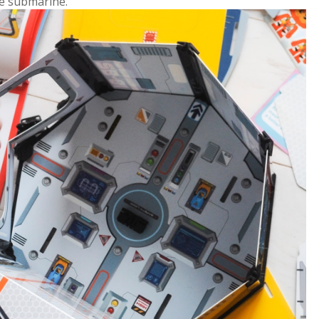
he submarine.