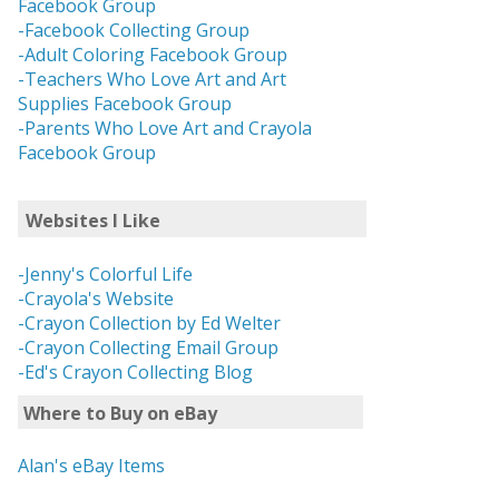
Facebook Group
-Facebook Collecting Group
-Adult Coloring Facebook Group
-Teachers Who Love Art and Art
Supplies Facebook Group
-Parents Who Love Art and Crayola
Facebook Group
Websites I Like
-Jenny's Colorful Life
-Crayola's Website
-Crayon Collection by Ed Welter
-Crayon Collecting Email Group
-Ed's Crayon Collecting Blog
Where to Buy on eBay
Alan's eBay Items