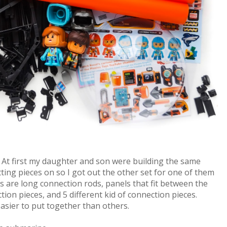
. At first my daughter and son were building the same
ting pieces on so I got out the other set for one of them
ets are long connection rods, panels that fit between the
ion pieces, and 5 different kid of connection pieces.
asier to put together than others.