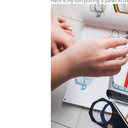
Here is my son putting a panel in t