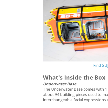
Find GU
What's Inside the Box
Underwater Base
The Underwater Base comes with 1 sti
about 94 building pieces used to m
interchangeable facial expressions 