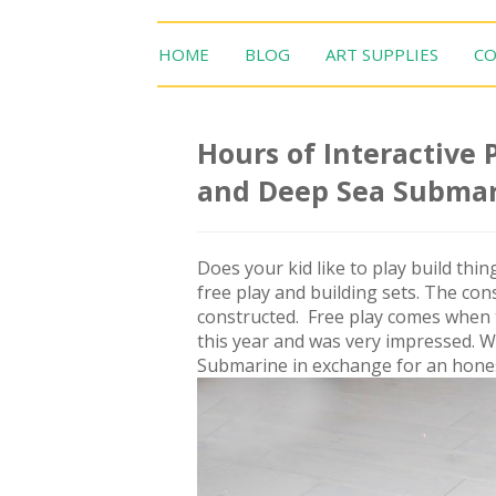
HOME
BLOG
ART SUPPLIES
CO
Hours of Interactive
and Deep Sea Subma
Does your kid like to play build th
free play and building sets. The co
constructed. Free play comes when th
this year and was very impressed. 
Submarine in exchange for an honest 