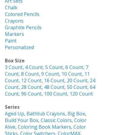
Art Sets
Chalk
Colored Pencils
Crayons
Graphite Pencils
Markers
Paint
Personalized
Box Size
3 Count
,
4 Count
,
5 Count
,
6 Count
,
7
Count
,
8 Count
,
9 Count
,
10 Count
,
11
Count
,
12 Count
,
16 Count
,
20 Count
,
24
Count
,
28 Count
,
48 Count
,
50 Count
,
64
Count
,
96 Count
,
100 Count
,
120 Count
Series
Aged Up
,
Bathtub Crayons
,
Big Box
,
Build Your Box
,
Classic Colors
,
Color
Alive
,
Coloring Book Markers
,
Color
Sticks
,
Color Switchers
,
ColorMAX
,