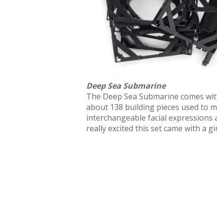
Deep Sea Submarine
The Deep Sea Submarine comes with 1 
about 138 building pieces used to 
interchangeable facial expressions 
really excited this set came with a gir