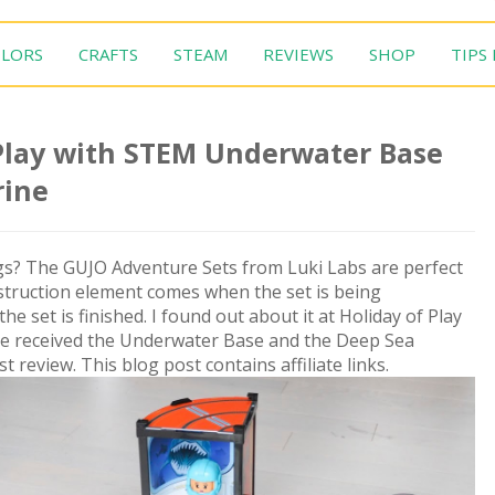
LORS
CRAFTS
STEAM
REVIEWS
SHOP
TIPS
 Play with STEM Underwater Base
rine
ings? The GUJO Adventure Sets from Luki Labs are perfect
nstruction element comes when the set is being
e set is finished. I found out about it at Holiday of Play
We received the Underwater Base and the Deep Sea
review. This blog post contains affiliate links.