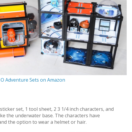
JO Adventure Sets on Amazon
cker set, 1 tool sheet, 2 3 1/4 inch characters, and
ake the underwater base. The characters have
and the option to wear a helmet or hair.