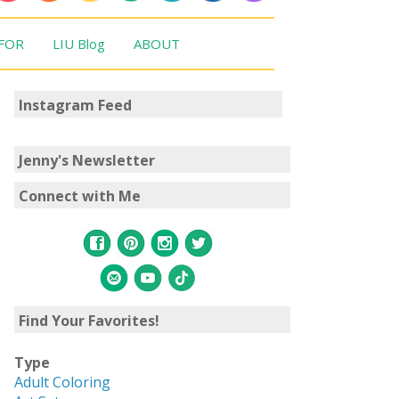
 FOR
LIU Blog
ABOUT
Instagram Feed
Jenny's Newsletter
Connect with Me
Find Your Favorites!
Type
Adult Coloring