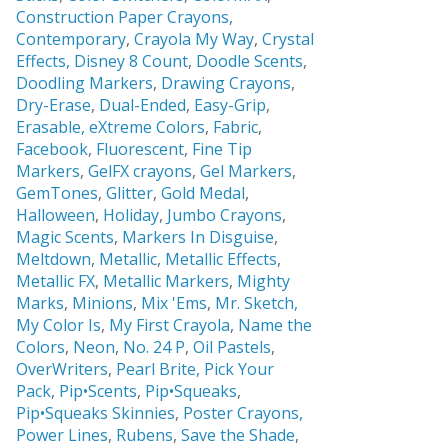
Construction Paper Crayons,
Contemporary
,
Crayola My Way
,
Crystal
Effects,
Disney 8 Count
,
Doodle Scents
,
Doodling Markers
,
Drawing Crayons
,
Dry-Erase
,
Dual-Ended
,
Easy-Grip
,
Erasable,
eXtreme Colors
,
Fabric
,
Facebook
,
Fluorescent
,
Fine Tip
Markers
,
GelFX crayons
,
Gel Markers
,
GemTones
,
Glitter
,
Gold Medal
,
Halloween
,
Holiday
,
Jumbo Crayons
,
Magic Scents
,
Markers In Disguise
,
Meltdown
,
Metallic
,
Metallic Effects
,
Metallic FX
,
Metallic Markers
,
Mighty
Marks
,
Minions
,
Mix 'Ems
,
Mr. Sketch,
My Color Is
,
My First Crayola
,
Name the
Colors
,
Neon
,
No. 24 P
,
Oil Pastels
,
OverWriters
,
Pearl Brite,
Pick Your
Pack
,
Pip•Scents
,
Pip•Squeaks
,
Pip•Squeaks Skinnies
,
Poster Crayons,
Power Lines
,
Rubens
,
Save the Shade
,