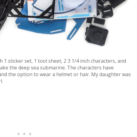
sticker set, 1 tool sheet, 2 3 1/4 inch characters, and
make the deep sea submarine. The characters have
and the option to wear a helmet or hair. My daughter was
l.