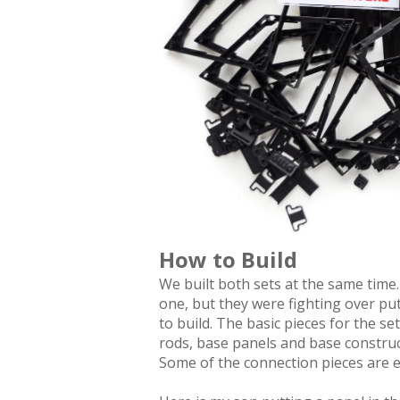
How to Build
We built both sets at the same time
one, but they were fighting over put
to build. The basic pieces for the s
rods, base panels and base construct
Some of the connection pieces are e