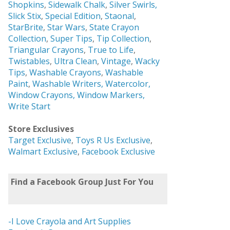
Shopkins
,
Sidewalk Chalk
,
Silver Swirls,
Slick Stix
,
Special Edition
,
Staonal
,
StarBrite
,
Star Wars
,
State Crayon
Collection
,
Super Tips
,
Tip Collection
,
Triangular Crayons
,
True to Life
,
Twistables
,
Ultra Clean
,
Vintage
,
Wacky
Tips
,
Washable Crayons
,
Washable
Paint
,
Washable Writers,
Watercolor,
Window Crayons,
Window Markers,
Write Start
Store Exclusives
Target Exclusive
,
Toys R Us Exclusive
,
Walmart Exclusive
,
Facebook Exclusive
Find a Facebook Group Just For You
-I Love Crayola and Art Supplies