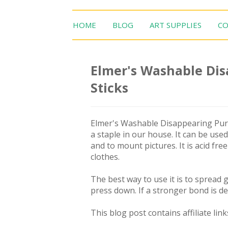
HOME
BLOG
ART SUPPLIES
CO
Elmer's Washable Dis
Sticks
Elmer's Washable Disappearing Purpl
a staple in our house. It can be used
and to mount pictures. It is acid fre
clothes.
The best way to use it is to spread
press down. If a stronger bond is de
This blog post contains affiliate link