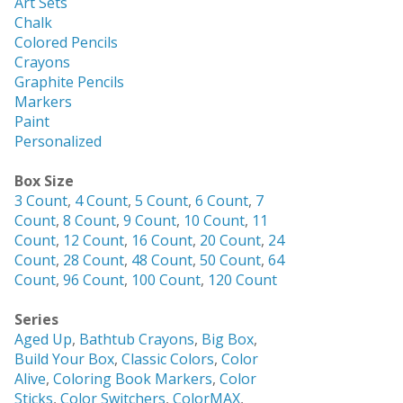
Art Sets
Chalk
Colored Pencils
Crayons
Graphite Pencils
Markers
Paint
Personalized
Box Size
3 Count
,
4 Count
,
5 Count
,
6 Count
,
7
Count
,
8 Count
,
9 Count
,
10 Count
,
11
Count
,
12 Count
,
16 Count
,
20 Count
,
24
Count
,
28 Count
,
48 Count
,
50 Count
,
64
Count
,
96 Count
,
100 Count
,
120 Count
Series
Aged Up
,
Bathtub Crayons
,
Big Box
,
Build Your Box
,
Classic Colors
,
Color
Alive
,
Coloring Book Markers
,
Color
Sticks
,
Color Switchers
,
ColorMAX
,