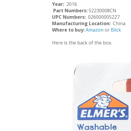
Year:
2016
Part Numbers:
52230008CN
UPC Numbers:
026000005227
Manufacturing Location:
China
Where to buy:
Amazon
or
Blick
Here is the back of the box.