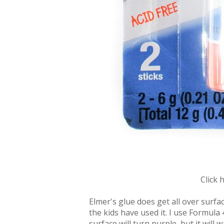
Click 
Elmer's glue does get all over surfa
the kids have used it. I use Formula 
surface will turn purple, but it will 