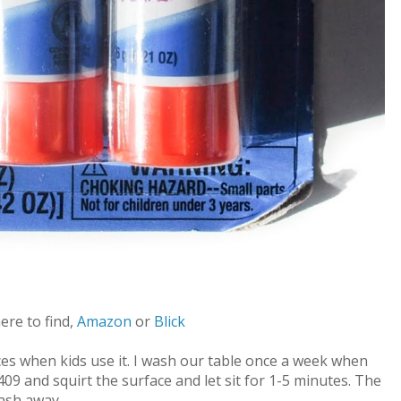
here to find,
Amazon
or
Blick
ces when kids use it. I wash our table once a week when
409 and squirt the surface and let sit for 1-5 minutes. The
wash away.