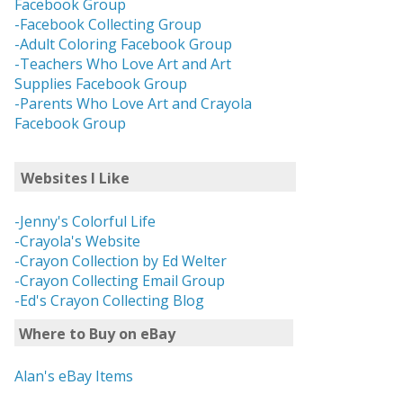
Facebook Group
-Facebook Collecting Group
-Adult Coloring Facebook Group
-Teachers Who Love Art and Art
Supplies Facebook Group
-Parents Who Love Art and Crayola
Facebook Group
Websites I Like
-Jenny's Colorful Life
-Crayola's Website
-Crayon Collection by Ed Welter
-Crayon Collecting Email Group
-Ed's Crayon Collecting Blog
Where to Buy on eBay
Alan's eBay Items