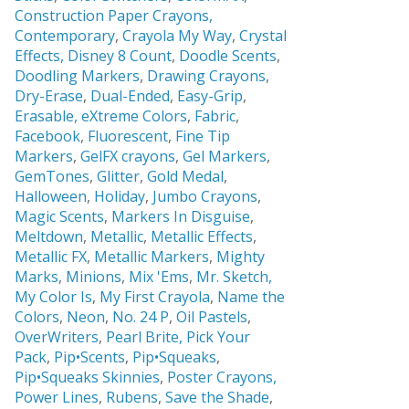
Construction Paper Crayons,
Contemporary
,
Crayola My Way
,
Crystal
Effects,
Disney 8 Count
,
Doodle Scents
,
Doodling Markers
,
Drawing Crayons
,
Dry-Erase
,
Dual-Ended
,
Easy-Grip
,
Erasable,
eXtreme Colors
,
Fabric
,
Facebook
,
Fluorescent
,
Fine Tip
Markers
,
GelFX crayons
,
Gel Markers
,
GemTones
,
Glitter
,
Gold Medal
,
Halloween
,
Holiday
,
Jumbo Crayons
,
Magic Scents
,
Markers In Disguise
,
Meltdown
,
Metallic
,
Metallic Effects
,
Metallic FX
,
Metallic Markers
,
Mighty
Marks
,
Minions
,
Mix 'Ems
,
Mr. Sketch,
My Color Is
,
My First Crayola
,
Name the
Colors
,
Neon
,
No. 24 P
,
Oil Pastels
,
OverWriters
,
Pearl Brite,
Pick Your
Pack
,
Pip•Scents
,
Pip•Squeaks
,
Pip•Squeaks Skinnies
,
Poster Crayons,
Power Lines
,
Rubens
,
Save the Shade
,