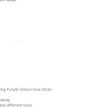
ing Purple School Glue Sticks
s
babaly
ny different sizes.