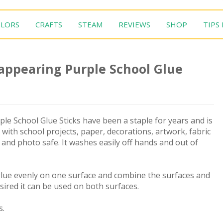
LORS
CRAFTS
STEAM
REVIEWS
SHOP
TIPS
appearing Purple School Glue
e School Glue Sticks have been a staple for years and is
 with school projects, paper, decorations, artwork, fabric
e and photo safe. It washes easily off hands and out of
 glue evenly on one surface and combine the surfaces and
sired it can be used on both surfaces.
s.