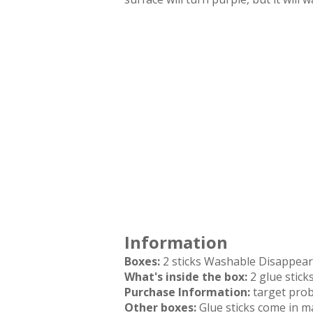
Information
Boxes:
2 sticks Washable Disappear
What's inside the box:
2 glue stick
Purchase Information:
target pro
Other boxes:
Glue sticks come in ma