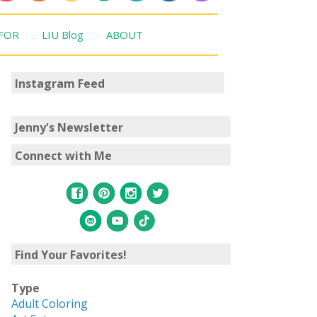
 FOR
LIU Blog
ABOUT
Instagram Feed
Jenny's Newsletter
Connect with Me
Find Your Favorites!
Type
Adult Coloring