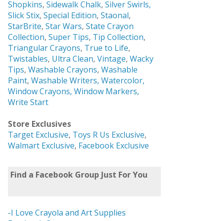
Shopkins
,
Sidewalk Chalk
,
Silver Swirls,
Slick Stix
,
Special Edition
,
Staonal
,
StarBrite
,
Star Wars
,
State Crayon
Collection
,
Super Tips
,
Tip Collection
,
Triangular Crayons
,
True to Life
,
Twistables
,
Ultra Clean
,
Vintage
,
Wacky
Tips
,
Washable Crayons
,
Washable
Paint
,
Washable Writers,
Watercolor,
Window Crayons,
Window Markers,
Write Start
Store Exclusives
Target Exclusive
,
Toys R Us Exclusive
,
Walmart Exclusive
,
Facebook Exclusive
Find a Facebook Group Just For You
-I Love Crayola and Art Supplies