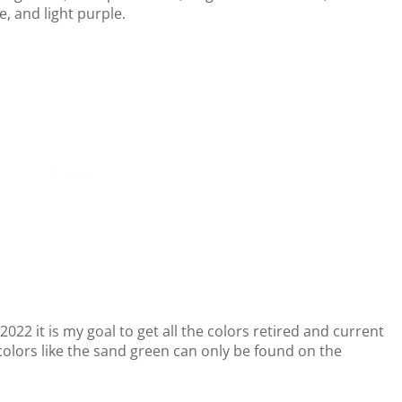
, and light purple.
n 2022 it is my goal to get all the colors retired and current
colors like the sand green can only be found on the