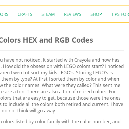
ORS
CRAFTS
STEAM
REVIEWS
SHOP
TIPS FOR
 Colors HEX and RGB Codes
ou have not noticed. It started with Crayola and now has
s. How did the obsession with LEGO colors start? I noticed
 when I wen tot sort my kids LEGO's. Storing LEGO's is
 them by type? At first I sorted them by color and when I
w the color names. What were they called? This sent me
re are a ton. There are also a ton of retired colors. For
colors that are easy to get, because those were the ones
is to include all the colors both retired and current. I have
I do not think will go away.
O colors listed by color family with the color number, and