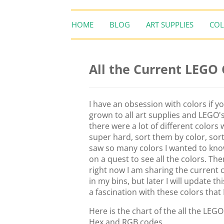
HOME
BLOG
ART SUPPLIES
COL
All the Current LEGO
I have an obsession with colors if y
grown to all art supplies and LEGO'
there were a lot of different colors
super hard, sort them by color, sort
saw so many colors I wanted to kno
on a quest to see all the colors. The
right now I am sharing the current 
in my bins, but later I will update th
a fascination with these colors that 
Here is the chart of the all the LEG
Hex and RGB codes.