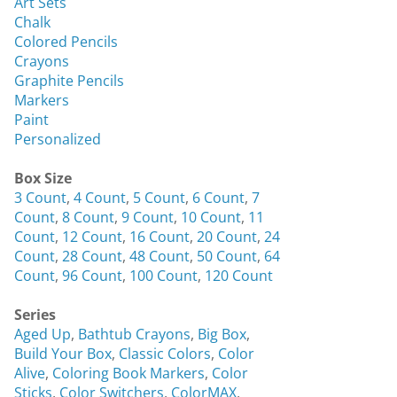
Art Sets
Chalk
Colored Pencils
Crayons
Graphite Pencils
Markers
Paint
Personalized
Box Size
3 Count
,
4 Count
,
5 Count
,
6 Count
,
7
Count
,
8 Count
,
9 Count
,
10 Count
,
11
Count
,
12 Count
,
16 Count
,
20 Count
,
24
Count
,
28 Count
,
48 Count
,
50 Count
,
64
Count
,
96 Count
,
100 Count
,
120 Count
Series
Aged Up
,
Bathtub Crayons
,
Big Box
,
Build Your Box
,
Classic Colors
,
Color
Alive
,
Coloring Book Markers
,
Color
Sticks
,
Color Switchers
,
ColorMAX
,