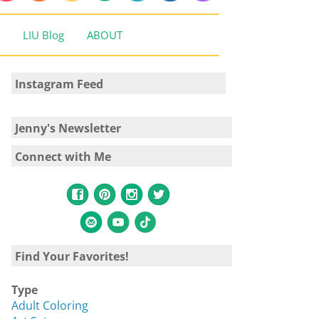
LIU Blog
ABOUT
Instagram Feed
Jenny's Newsletter
Connect with Me
Find Your Favorites!
Type
Adult Coloring