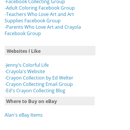
-Facebook Collecting Group
-Adult Coloring Facebook Group
-Teachers Who Love Art and Art
Supplies Facebook Group
-Parents Who Love Art and Crayola
Facebook Group
Websites I Like
-Jenny's Colorful Life
-Crayola's Website
-Crayon Collection by Ed Welter
-Crayon Collecting Email Group
-Ed's Crayon Collecting Blog
Where to Buy on eBay
Alan's eBay Items