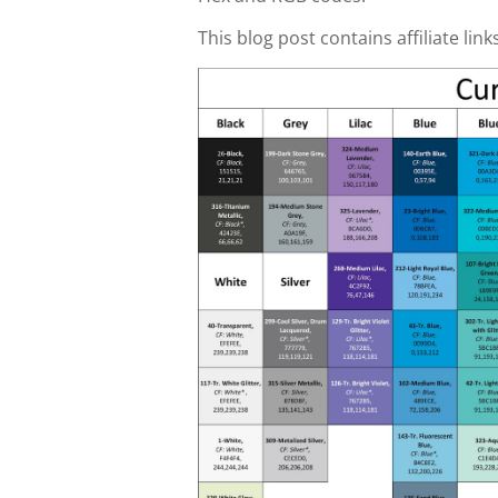
This blog post contains affiliate link