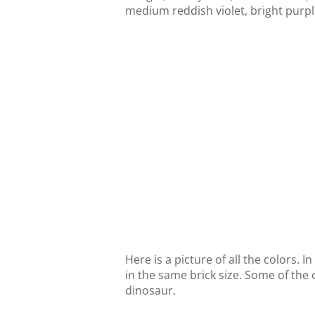
medium reddish violet, bright purple
Here is a picture of all the colors. I
in the same brick size. Some of the 
dinosaur.