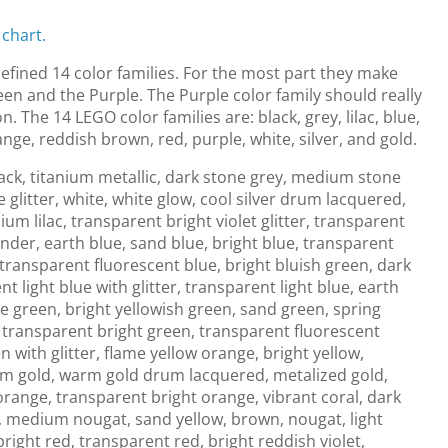
 chart.
fined 14 color families. For the most part they make
en and the Purple. The Purple color family should really
n. The 14 LEGO color families are: black, grey, lilac, blue,
ange, reddish brown, red, purple, white, silver, and gold.
ack, titanium metallic, dark stone grey, medium stone
 glitter, white, white glow, cool silver drum lacquered,
ium lilac, transparent bright violet glitter, transparent
nder, earth blue, sand blue, bright blue, transparent
 transparent fluorescent blue, bright bluish green, dark
 light blue with glitter, transparent light blue, earth
ve green, bright yellowish green, sand green, spring
 transparent bright green, transparent fluorescent
 with glitter, flame yellow orange, bright yellow,
arm gold, warm gold drum lacquered, metalized gold,
orange, transparent bright orange, vibrant coral, dark
 medium nougat, sand yellow, brown, nougat, light
bright red, transparent red, bright reddish violet,