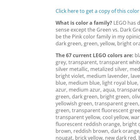
Click here to get a copy of this color
What is color a family?
LEGO has de
sense except the Green vs. Dark Gre
be the Pink color family in my opinio
dark green, green, yellow, bright or
The 67 current LEGO colors are:
bl
grey, transparent, transparent white
silver metallic, metalized silver, med
bright violet, medium lavender, lave
blue, medium blue, light royal blue,
azur, medium azur, aqua, transparent
green, dark green, bright green, oli
yellowish green, transparent green,
green, transparent fluorescent green
transparent yellow, cool yellow, w
fluorescent reddish orange, bright 
brown, reddish brown, dark orange,
nougat, brick yellow, new dark red, 