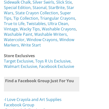
Sidewalk Chalk
,
Silver Swirls,
Slick Stix
,
Special Edition
,
Staonal
,
StarBrite
,
Star
Wars
,
State Crayon Collection
,
Super
Tips
,
Tip Collection
,
Triangular Crayons
,
True to Life
,
Twistables
,
Ultra Clean
,
Vintage
,
Wacky Tips
,
Washable Crayons
,
Washable Paint
,
Washable Writers,
Watercolor,
Window Crayons,
Window
Markers,
Write Start
Store Exclusives
Target Exclusive
,
Toys R Us Exclusive
,
Walmart Exclusive
,
Facebook Exclusive
Find a Facebook Group Just For You
-I Love Crayola and Art Supplies
Facebook Group