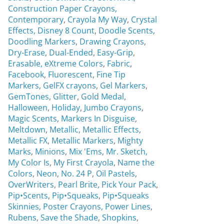
Construction Paper Crayons,
Contemporary
,
Crayola My Way
,
Crystal
Effects,
Disney 8 Count
,
Doodle Scents
,
Doodling Markers
,
Drawing Crayons
,
Dry-Erase
,
Dual-Ended
,
Easy-Grip
,
Erasable,
eXtreme Colors
,
Fabric
,
Facebook
,
Fluorescent
,
Fine Tip
Markers
,
GelFX crayons
,
Gel Markers
,
GemTones
,
Glitter
,
Gold Medal
,
Halloween
,
Holiday
,
Jumbo Crayons
,
Magic Scents
,
Markers In Disguise
,
Meltdown
,
Metallic
,
Metallic Effects
,
Metallic FX
,
Metallic Markers
,
Mighty
Marks
,
Minions
,
Mix 'Ems
,
Mr. Sketch,
My Color Is
,
My First Crayola
,
Name the
Colors
,
Neon
,
No. 24 P
,
Oil Pastels
,
OverWriters
,
Pearl Brite,
Pick Your Pack
,
Pip•Scents
,
Pip•Squeaks
,
Pip•Squeaks
Skinnies
,
Poster Crayons,
Power Lines
,
Rubens
,
Save the Shade
,
Shopkins
,