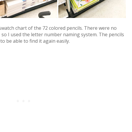
 swatch chart of the 72 colored pencils. There were no
 so I used the letter number naming system. The pencils
 be able to find it again easily.