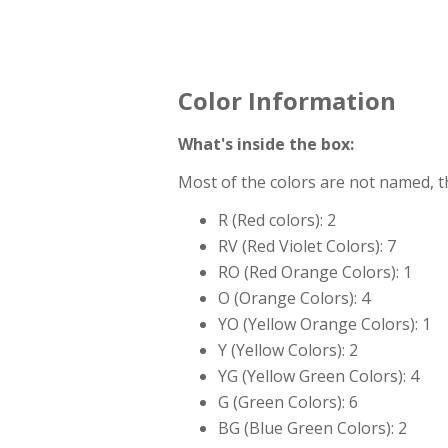
Color Information
What's inside the box:
Most of the colors are not named, 
R (Red colors): 2
RV (Red Violet Colors): 7
RO (Red Orange Colors): 1
O (Orange Colors): 4
YO (Yellow Orange Colors): 1
Y (Yellow Colors): 2
YG (Yellow Green Colors): 4
G (Green Colors): 6
BG (Blue Green Colors): 2