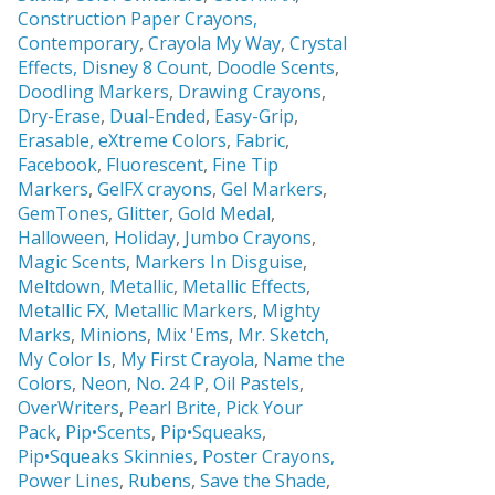
Construction Paper Crayons,
Contemporary
,
Crayola My Way
,
Crystal
Effects,
Disney 8 Count
,
Doodle Scents
,
Doodling Markers
,
Drawing Crayons
,
Dry-Erase
,
Dual-Ended
,
Easy-Grip
,
Erasable,
eXtreme Colors
,
Fabric
,
Facebook
,
Fluorescent
,
Fine Tip
Markers
,
GelFX crayons
,
Gel Markers
,
GemTones
,
Glitter
,
Gold Medal
,
Halloween
,
Holiday
,
Jumbo Crayons
,
Magic Scents
,
Markers In Disguise
,
Meltdown
,
Metallic
,
Metallic Effects
,
Metallic FX
,
Metallic Markers
,
Mighty
Marks
,
Minions
,
Mix 'Ems
,
Mr. Sketch,
My Color Is
,
My First Crayola
,
Name the
Colors
,
Neon
,
No. 24 P
,
Oil Pastels
,
OverWriters
,
Pearl Brite,
Pick Your
Pack
,
Pip•Scents
,
Pip•Squeaks
,
Pip•Squeaks Skinnies
,
Poster Crayons,
Power Lines
,
Rubens
,
Save the Shade
,