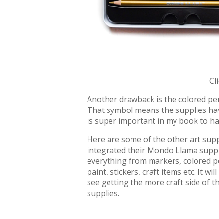
Cl
Another drawback is the colored pen
That symbol means the supplies have
is super important in my book to ha
Here are some of the other art suppli
integrated their Mondo Llama suppli
everything from markers, colored pe
paint, stickers, craft items etc. It wil
see getting the more craft side of th
supplies.