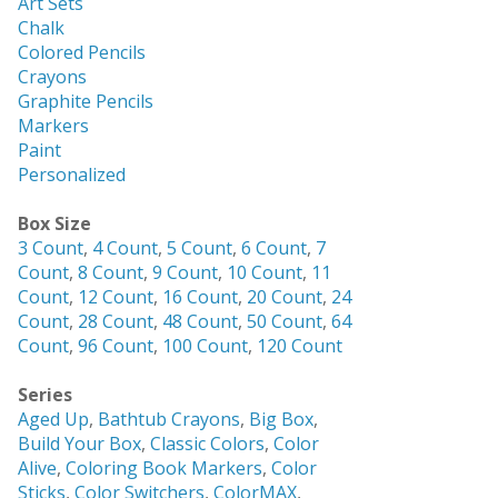
Art Sets
Chalk
Colored Pencils
Crayons
Graphite Pencils
Markers
Paint
Personalized
Box Size
3 Count
,
4 Count
,
5 Count
,
6 Count
,
7
Count
,
8 Count
,
9 Count
,
10 Count
,
11
Count
,
12 Count
,
16 Count
,
20 Count
,
24
Count
,
28 Count
,
48 Count
,
50 Count
,
64
Count
,
96 Count
,
100 Count
,
120 Count
Series
Aged Up
,
Bathtub Crayons
,
Big Box
,
Build Your Box
,
Classic Colors
,
Color
Alive
,
Coloring Book Markers
,
Color
Sticks
,
Color Switchers
,
ColorMAX
,