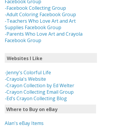
Facebook Group
-Facebook Collecting Group
-Adult Coloring Facebook Group
-Teachers Who Love Art and Art
Supplies Facebook Group
-Parents Who Love Art and Crayola
Facebook Group
Websites I Like
-Jenny's Colorful Life
-Crayola's Website
-Crayon Collection by Ed Welter
-Crayon Collecting Email Group
-Ed's Crayon Collecting Blog
Where to Buy on eBay
Alan's eBay Items