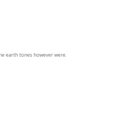
the earth tones however were.