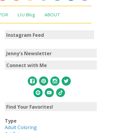
 FOR
LIU Blog
ABOUT
Instagram Feed
Jenny's Newsletter
Connect with Me
Find Your Favorites!
Type
Adult Coloring