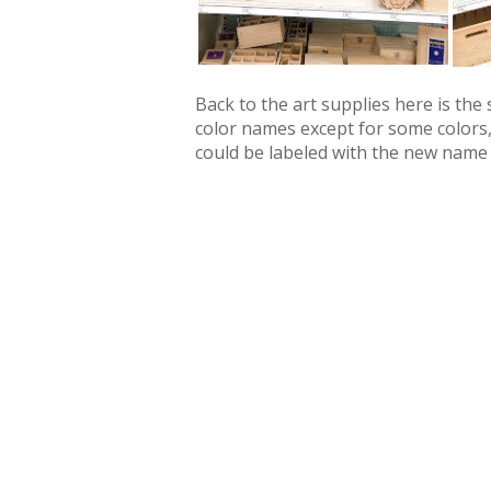
Back to the art supplies here is the
color names except for some colors,
could be labeled with the new name to