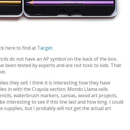
ick here to find at
Target
cils do not have an AP symbol on the back of the box.
 been tested by experts and are not toxic to kids. That
ve.
es they sell. I think it is interesting how they have
es in with the Crayola section. Mondo Llama sells
ncils, waterbrush markers, canvas, wood art projects,
l be interesting to see if this line last and how long. I could
e supplies, but I probably will not get the actual art