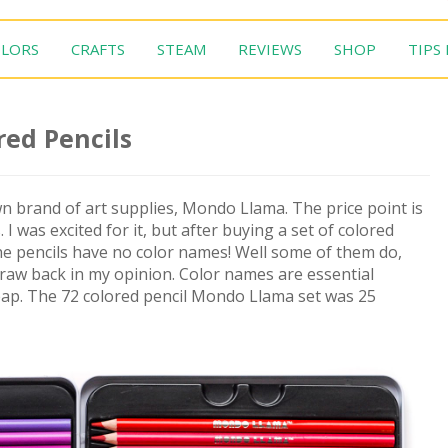
LORS
CRAFTS
STEAM
REVIEWS
SHOP
TIPS
ed Pencils
wn brand of art supplies, Mondo Llama. The price point is
 I was excited for it, but after buying a set of colored
he pencils have no color names! Well some of them do,
 draw back in my opinion. Color names are essential
cheap. The 72 colored pencil Mondo Llama set was 25