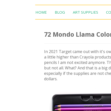
HOME
BLOG
ART SUPPLIES
CO
72 Mondo Llama Color
In 2021 Target came out with it's o
a little higher than Crayola products.
pencils I am not excited anymore. T
but not all. What? And that is a big
especially if the supplies are not 
dollars.