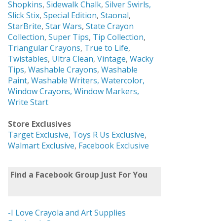
Shopkins
,
Sidewalk Chalk
,
Silver Swirls,
Slick Stix
,
Special Edition
,
Staonal
,
StarBrite
,
Star Wars
,
State Crayon
Collection
,
Super Tips
,
Tip Collection
,
Triangular Crayons
,
True to Life
,
Twistables
,
Ultra Clean
,
Vintage
,
Wacky
Tips
,
Washable Crayons
,
Washable
Paint
,
Washable Writers,
Watercolor,
Window Crayons,
Window Markers,
Write Start
Store Exclusives
Target Exclusive
,
Toys R Us Exclusive
,
Walmart Exclusive
,
Facebook Exclusive
Find a Facebook Group Just For You
-I Love Crayola and Art Supplies