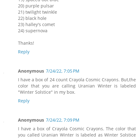
20) purple pulsar
21) twilight twinkle
22) black hole
23) halley's comet
24) supernova
Thanks!
Reply
Anonymous
7/24/22, 7:05 PM
I have a box of 24 count Crayola Cosmic Crayons. But,the
color that you are calling Uranian Winter is labeled
"Winter Solstice" in my box.
Reply
Anonymous
7/24/22, 7:09 PM
I have a box of Crayola Cosmic Crayons. The color that
you called Uranian Winter is labeled as Winter Solstice