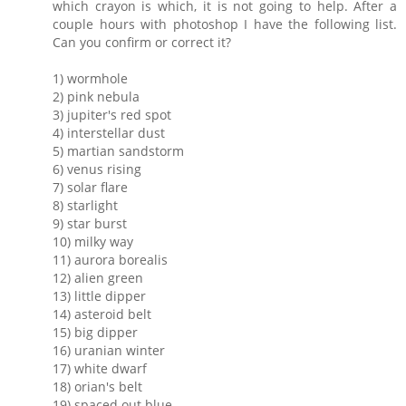
which crayon is which, it is not going to help. After a
couple hours with photoshop I have the following list.
Can you confirm or correct it?
1) wormhole
2) pink nebula
3) jupiter's red spot
4) interstellar dust
5) martian sandstorm
6) venus rising
7) solar flare
8) starlight
9) star burst
10) milky way
11) aurora borealis
12) alien green
13) little dipper
14) asteroid belt
15) big dipper
16) uranian winter
17) white dwarf
18) orian's belt
19) spaced out blue