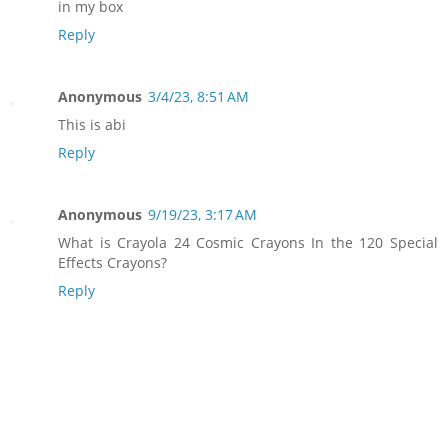
in my box
Reply
Anonymous
3/4/23, 8:51 AM
This is abi
Reply
Anonymous
9/19/23, 3:17 AM
What is Crayola 24 Cosmic Crayons In the 120 Special
Effects Crayons?
Reply