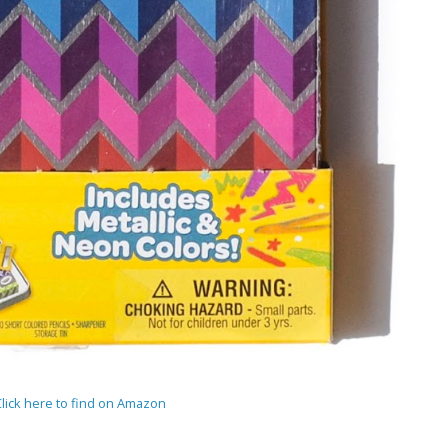
Click here to find on Amazon