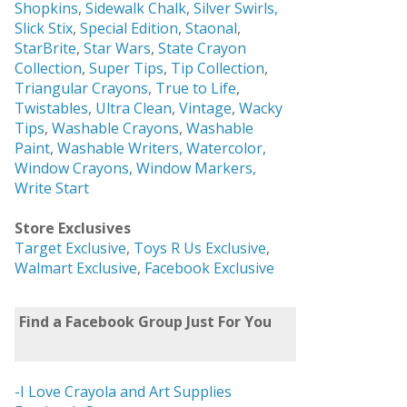
Shopkins
,
Sidewalk Chalk
,
Silver Swirls,
Slick Stix
,
Special Edition
,
Staonal
,
StarBrite
,
Star Wars
,
State Crayon
Collection
,
Super Tips
,
Tip Collection
,
Triangular Crayons
,
True to Life
,
Twistables
,
Ultra Clean
,
Vintage
,
Wacky
Tips
,
Washable Crayons
,
Washable
Paint
,
Washable Writers,
Watercolor,
Window Crayons,
Window Markers,
Write Start
Store Exclusives
Target Exclusive
,
Toys R Us Exclusive
,
Walmart Exclusive
,
Facebook Exclusive
Find a Facebook Group Just For You
-I Love Crayola and Art Supplies