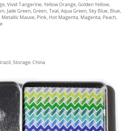
e, Vivid Tangerine, Yellow Orange, Golden Yellow,
n, Jade Green, Green, Teal, Aqua Green, Sky Blue, Blue,
le, Metallic Mauve, Pink, Hot Magenta, Magenta, Peach,
te
Brazil, Storage: China