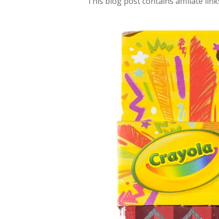
This blog post contains affiliate link