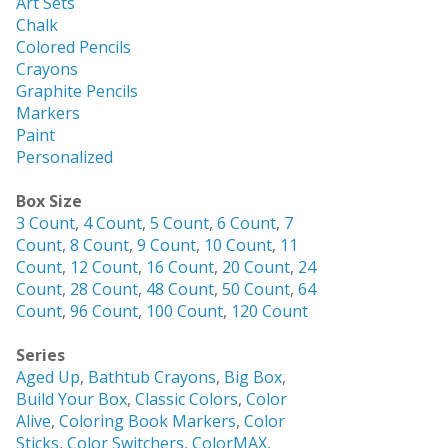
Art Sets
Chalk
Colored Pencils
Crayons
Graphite Pencils
Markers
Paint
Personalized
Box Size
3 Count
,
4 Count
,
5 Count
,
6 Count
,
7
Count
,
8 Count
,
9 Count
,
10 Count
,
11
Count
,
12 Count
,
16 Count
,
20 Count
,
24
Count
,
28 Count
,
48 Count
,
50 Count
,
64
Count
,
96 Count
,
100 Count
,
120 Count
Series
Aged Up
,
Bathtub Crayons
,
Big Box
,
Build Your Box
,
Classic Colors
,
Color
Alive
,
Coloring Book Markers
,
Color
Sticks
,
Color Switchers
,
ColorMAX
,