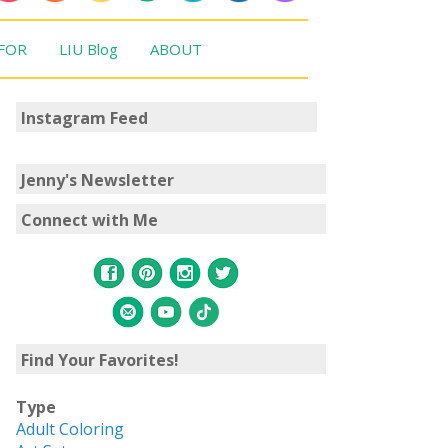
 FOR
LIU Blog
ABOUT
Instagram Feed
Jenny's Newsletter
Connect with Me
Find Your Favorites!
Type
Adult Coloring