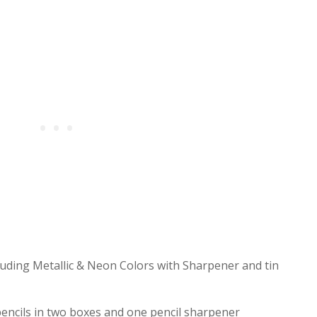
cluding Metallic & Neon Colors with Sharpener and tin
encils in two boxes and one pencil sharpener