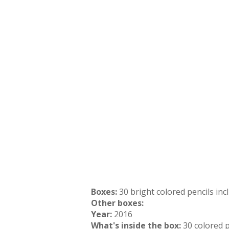
Boxes:
30 bright colored pencils in
Other boxes:
Year:
2016
What's inside the box:
30 colored p