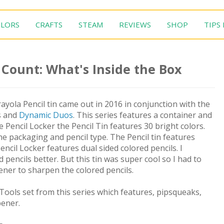
LORS
CRAFTS
STEAM
REVIEWS
SHOP
TIPS
0 Count: What's Inside the Box
ayola Pencil tin came out in 2016 in conjunction with the
s and
Dynamic Duos
. This series features a container and
he Pencil Locker the Pencil Tin features 30 bright colors.
e packaging and pencil type. The Pencil tin features
encil Locker features dual sided colored pencils. I
d pencils better. But this tin was super cool so I had to
pener to sharpen the colored pencils.
Tools set from this series which features, pipsqueaks,
pener.