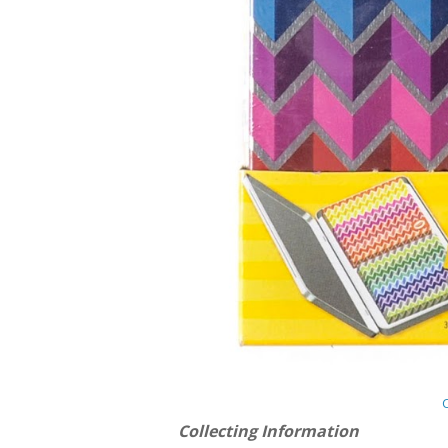
Collecting Information