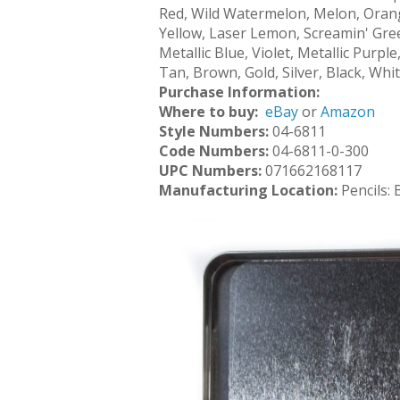
Red, Wild Watermelon, Melon, Orang
Yellow, Laser Lemon, Screamin' Gree
Metallic Blue, Violet, Metallic Purp
Tan, Brown, Gold, Silver, Black, Whi
Purchase Information:
Where to buy:
eBay
or
Amazon
Style Numbers:
04-6811
Code Numbers:
04-6811-0-300
UPC Numbers:
071662168117
Manufacturing Location:
Pencils: 