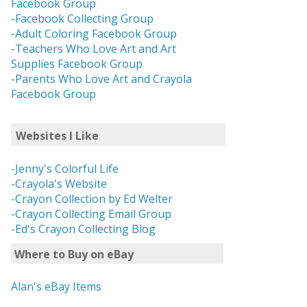
Facebook Group
-Facebook Collecting Group
-Adult Coloring Facebook Group
-Teachers Who Love Art and Art
Supplies Facebook Group
-Parents Who Love Art and Crayola
Facebook Group
Websites I Like
-Jenny's Colorful Life
-Crayola's Website
-Crayon Collection by Ed Welter
-Crayon Collecting Email Group
-Ed's Crayon Collecting Blog
Where to Buy on eBay
Alan's eBay Items