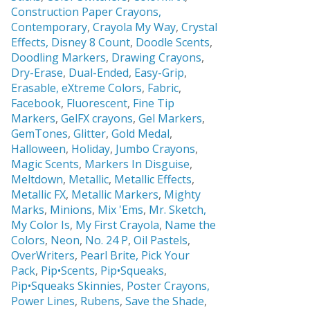
Construction Paper Crayons,
Contemporary
,
Crayola My Way
,
Crystal
Effects,
Disney 8 Count
,
Doodle Scents
,
Doodling Markers
,
Drawing Crayons
,
Dry-Erase
,
Dual-Ended
,
Easy-Grip
,
Erasable,
eXtreme Colors
,
Fabric
,
Facebook
,
Fluorescent
,
Fine Tip
Markers
,
GelFX crayons
,
Gel Markers
,
GemTones
,
Glitter
,
Gold Medal
,
Halloween
,
Holiday
,
Jumbo Crayons
,
Magic Scents
,
Markers In Disguise
,
Meltdown
,
Metallic
,
Metallic Effects
,
Metallic FX
,
Metallic Markers
,
Mighty
Marks
,
Minions
,
Mix 'Ems
,
Mr. Sketch,
My Color Is
,
My First Crayola
,
Name the
Colors
,
Neon
,
No. 24 P
,
Oil Pastels
,
OverWriters
,
Pearl Brite,
Pick Your
Pack
,
Pip•Scents
,
Pip•Squeaks
,
Pip•Squeaks Skinnies
,
Poster Crayons,
Power Lines
,
Rubens
,
Save the Shade
,