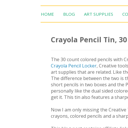
HOME
BLOG
ART SUPPLIES
CO
Crayola Pencil Tin, 3
The 30 count colored pencils with Cr
Crayola Pencil Locker
, Creative tool
art supplies that are related. Like t
The difference between the two is th
short pencils in two boxes and the P
personally like the dual sided colore
get it. This tin also features a shar
Now I am only missing the Creative 
crayons, colored pencils and a shar