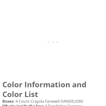
Color Information and
Color List
Boxes:
4 Count Crayola Farewell DANDELION!