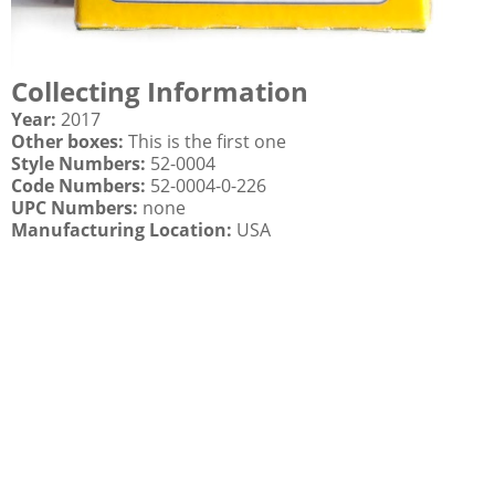
Collecting Information
Year:
2017
Other boxes:
This is the first one
Style Numbers:
52-0004
Code Numbers:
52-0004-0-226
UPC Numbers:
none
Manufacturing Location:
USA