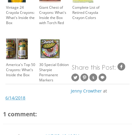
Vintage 24
Giant Chest of
Complete List of
Crayola Crayons:
Crayons: What's
Retired Crayola
What's Inside the
Inside the Box
Crayon Colors
Box
with Torch Red
America's Top 50
30 Special Edition
Crayons: What's
Sharpie
Inside the Box
Permanent
Markers
Jenny Crowther
at
6/14/2018
1 comment: