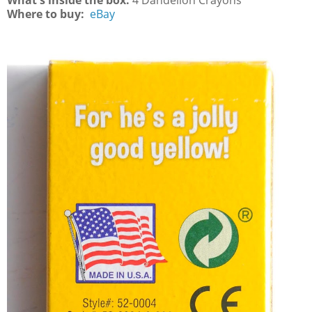
What's inside the box:
4 Dandelion Crayons
Where to buy:
eBay