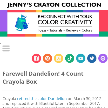
:
Farewell Dandelion! 4 Count
Crayola Box
Crayola
retired the color Dandelion
on March 30, 2017
and replaced it with Bluetiful later in September 2017.