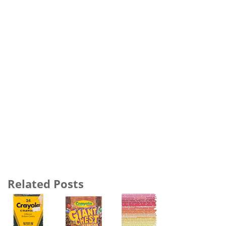
Related Posts