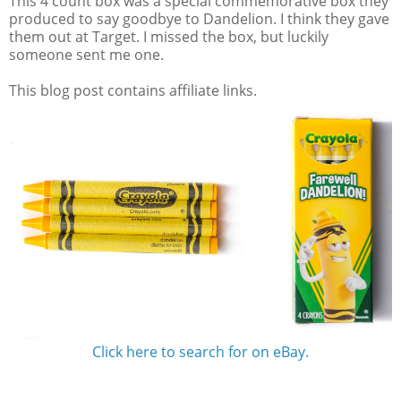
This 4 count box was a special commemorative box they
produced to say goodbye to Dandelion. I think they gave
them out at Target. I missed the box, but luckily
someone sent me one.
This blog post contains affiliate links.
Click here to search for on eBay.