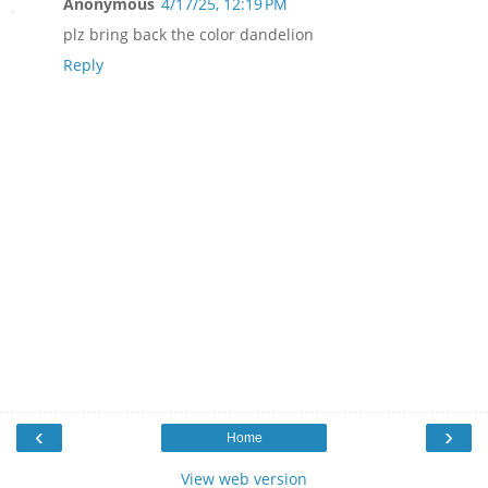
Anonymous
4/17/25, 12:19 PM
plz bring back the color dandelion
Reply
‹
›
Home
View web version