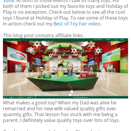
Suite
. At both of those events I saw so many toys. For
both of them I picked out my favorite toys and Holiday of
Play is no exception. Check out below to see all the cool
toys I found at Holiday of Play. To see some of these toys
in action check out my
Best of Toy Fair video
.
This blog post contains affiliate links.
What makes a good toy? When my Dad was alive he
remarried and his new wife valued quality gifts over
quantity gifts. That lesson has stuck with me being a
parent. I definitely value quality toys over lots of toys.