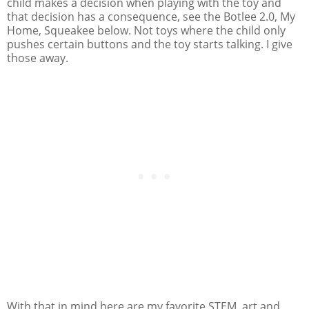
child makes a decision when playing with the toy and
that decision has a consequence, see the Botlee 2.0, My
Home, Squeakee below. Not toys where the child only
pushes certain buttons and the toy starts talking. I give
those away.
With that in mind here are my favorite STEM, art and