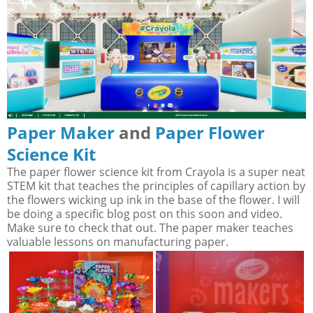
Paper Maker
and
Paper Flower
Science Kit
The paper flower science kit from Crayola is a super neat
STEM kit that teaches the principles of capillary action by
the flowers wicking up ink in the base of the flower. I will
be doing a specific blog post on this soon and video.
Make sure to check that out. The paper maker teaches
valuable lessons on manufacturing paper.