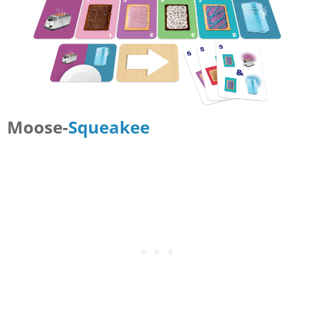
Moose-
Squeakee