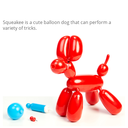
Squeakee is a cute balloon dog that can perform a
variety of tricks.