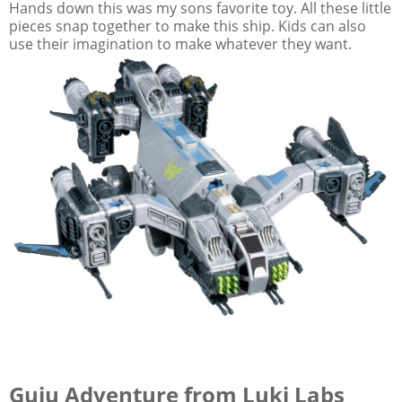
Hands down this was my sons favorite toy. All these little
pieces snap together to make this ship. Kids can also
use their imagination to make whatever they want.
Guju Adventure from Luki Labs