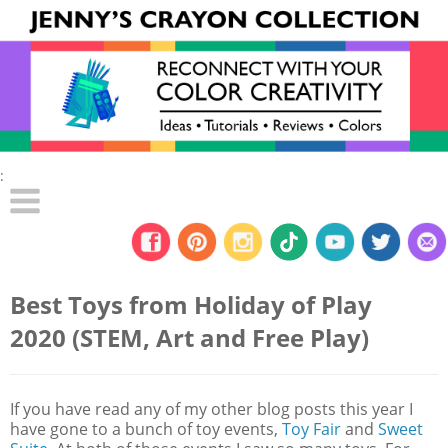
:
Best Toys from Holiday of Play
2020 (STEM, Art and Free Play)
If you have read any of my other blog posts this year I
have gone to a bunch of toy events,
Toy Fair
and
Sweet