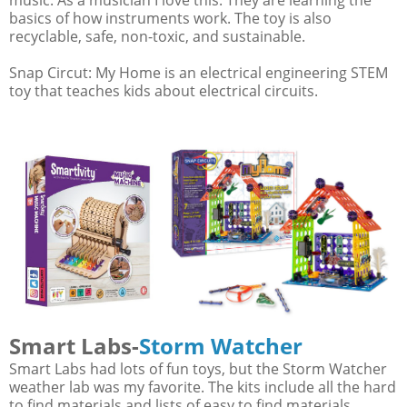
basics of how instruments work. The toy is also
recyclable, safe, non-toxic, and sustainable.
Snap Circut: My Home is an electrical engineering STEM
toy that teaches kids about electrical circuits.
Smart Labs-
Storm Watcher
Smart Labs had lots of fun toys, but the Storm Watcher
weather lab was my favorite. The kits include all the hard
to find materials and lists of easy to find materials.