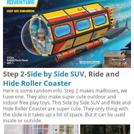
Step 2-
Side by Side SUV
, Ride and
Hide Roller Coaster
Here is some random info. Step 2 makes mailboxes, we
have one. They also make super cute outdoor and
indoor free play toys. This Side by Side SUV and Ride and
Hide Roller Coaster are super cute. They only thing with
the slide is it takes up a bit of space. But it can be used
inside or outside.