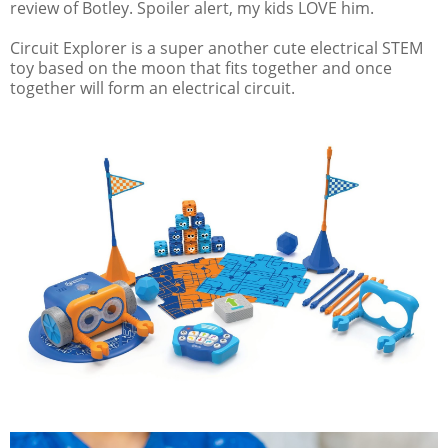
review of Botley. Spoiler alert, my kids LOVE him.
Circuit Explorer is a super another cute electrical STEM
toy based on the moon that fits together and once
together will form an electrical circuit.