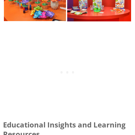
Educational Insights and Learning
Resources