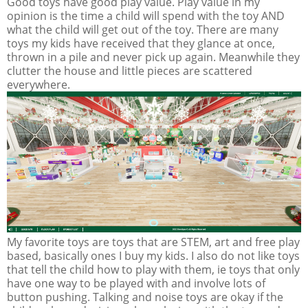
Good toys have good play value. Play value in my
opinion is the time a child will spend with the toy AND
what the child will get out of the toy. There are many
toys my kids have received that they glance at once,
thrown in a pile and never pick up again. Meanwhile they
clutter the house and little pieces are scattered
everywhere.
My favorite toys are toys that are STEM, art and free play
based, basically ones I buy my kids. I also do not like toys
that tell the child how to play with them, ie toys that only
have one way to be played with and involve lots of
button pushing. Talking and noise toys are okay if the