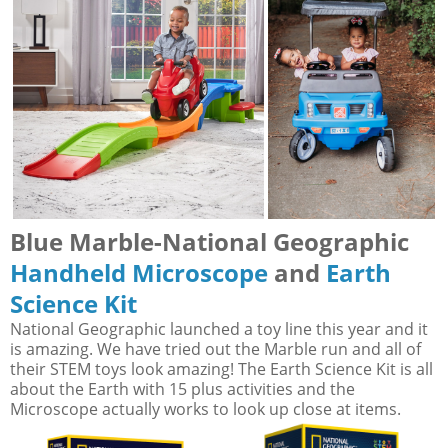
Blue Marble-National Geographic
Handheld Microscope
and
Earth
Science Kit
National Geographic launched a toy line this year and it
is amazing. We have tried out the Marble run and all of
their STEM toys look amazing! The Earth Science Kit is all
about the Earth with 15 plus activities and the
Microscope actually works to look up close at items.