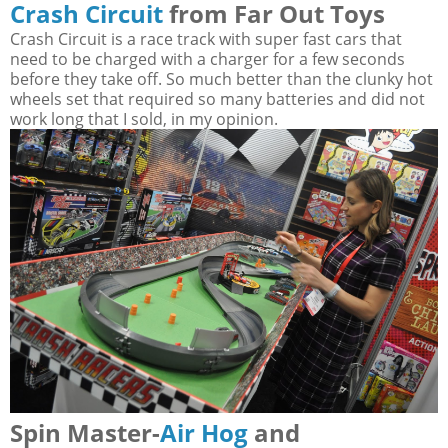
Crash Circuit
from Far Out Toys
Crash Circuit is a race track with super fast cars that
need to be charged with a charger for a few seconds
before they take off. So much better than the clunky hot
wheels set that required so many batteries and did not
work long that I sold, in my opinion.
Spin Master-
Air Hog
and