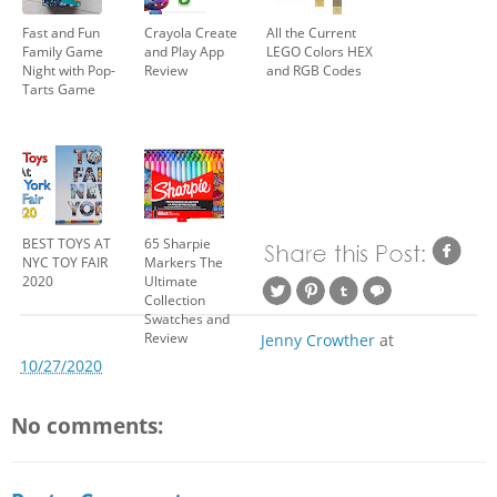
Fast and Fun
Crayola Create
All the Current
Family Game
and Play App
LEGO Colors HEX
Night with Pop-
Review
and RGB Codes
Tarts Game
BEST TOYS AT
65 Sharpie
NYC TOY FAIR
Markers The
2020
Ultimate
Collection
Swatches and
Review
Jenny Crowther
at
10/27/2020
No comments: