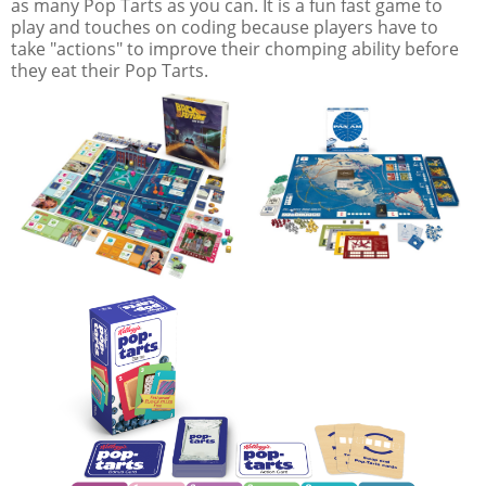
as many Pop Tarts as you can. It is a fun fast game to
play and touches on coding because players have to
take "actions" to improve their chomping ability before
they eat their Pop Tarts.