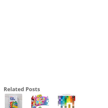
Related Posts