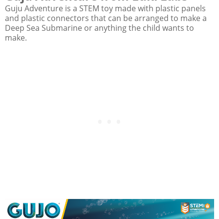
Guju Adventure is a STEM toy made with plastic panels
and plastic connectors that can be arranged to make a
Deep Sea Submarine or anything the child wants to
make.