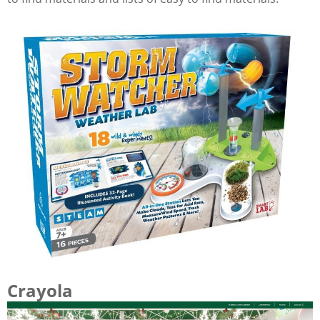
Crayola