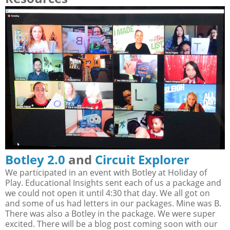
Botley 2.0
and
Circuit Explorer
We participated in an event with Botley at Holiday of
Play. Educational Insights sent each of us a package and
we could not open it until 4:30 that day. We all got on
and some of us had letters in our packages. Mine was B.
There was also a Botley in the package. We were super
excited. There will be a blog post coming soon with our