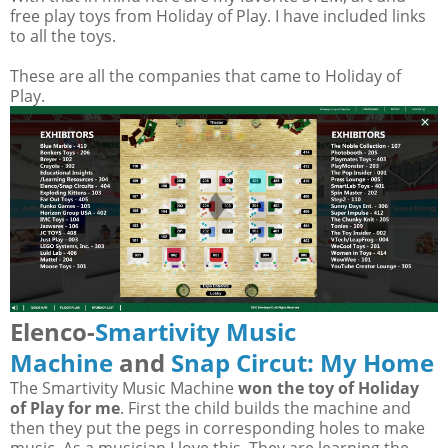
free play toys from Holiday of Play. I have included links
to all the toys.
These are all the companies that came to Holiday of
Play.
Elenco-
Smartivity Music
Machine
and
Snap Circut: My Home
The Smartivity Music Machine
won the toy of Holiday
of Play for me
. First the child builds the machine and
then they put the pegs in corresponding holes to make
music. As a musician I love this. They are learning the