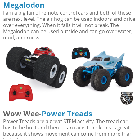
Megalodon
I am a big fan of remote control cars and both of these
are next level. The air hog can be used indoors and drive
over everything. When it falls it will not break. The
Megalodon can be used outside and can go over water,
mud, and rocks!
Wow Wee-
Power Treads
Power Treads are a great STEM activity. The tread car
has to be built and then it can race. I think this is great
because it shows movement can come from more than