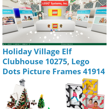
Holiday Village Elf
Clubhouse 10275
,
Lego
Dots Picture Frames 41914