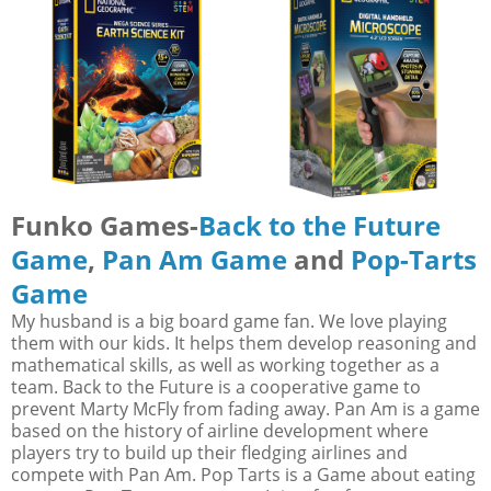
Funko Games-
Back to the Future
Game
,
Pan Am Game
and
Pop-Tarts
Game
My husband is a big board game fan. We love playing
them with our kids. It helps them develop reasoning and
mathematical skills, as well as working together as a
team. Back to the Future is a cooperative game to
prevent Marty McFly from fading away. Pan Am is a game
based on the history of airline development where
players try to build up their fledging airlines and
compete with Pan Am. Pop Tarts is a Game about eating