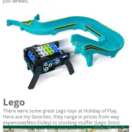
just wheels.
Lego
There were some great Lego toys at Holiday of Play.
Here are my favorites, they range in prices from way
expensive(Mos-Eisley) to stocking stuffer (Lego Dots)