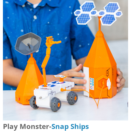
Play Monster-
Snap Ships