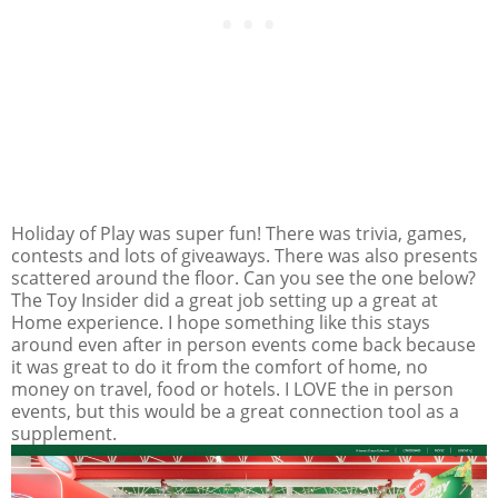
Holiday of Play was super fun! There was trivia, games,
contests and lots of giveaways. There was also presents
scattered around the floor. Can you see the one below?
The Toy Insider did a great job setting up a great at
Home experience. I hope something like this stays
around even after in person events come back because
it was great to do it from the comfort of home, no
money on travel, food or hotels. I LOVE the in person
events, but this would be a great connection tool as a
supplement.