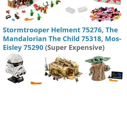
Stormtrooper Helment 75276
,
The
Mandalorian The Child 75318
,
Mos-
Eisley 75290
(Super Expensive)