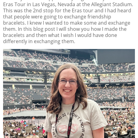
Eras Tour in Las Vegas, Nevada at the Allegiant Stadium.
This was the 2nd stop for the Eras tour and I had heard
that people were going to exchange friendship
bracelets. I knew I wanted to make some and exchange
them. In this blog post I will show you how I made the
bracelets and then what I wish I would have done
differently in exchanging them.