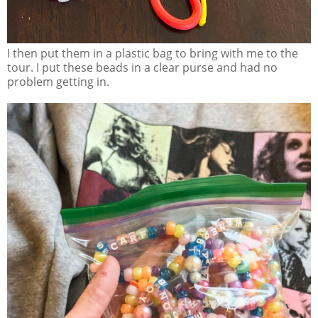
I then put them in a plastic bag to bring with me to the
tour. I put these beads in a clear purse and had no
problem getting in.