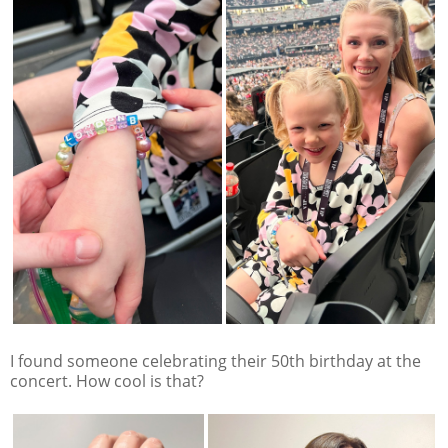
I found someone celebrating their 50th birthday at the
concert. How cool is that?