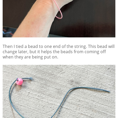
Then I tied a bead to one end of the string. This bead will
change later, but it helps the beads from coming off
when they are being put on.