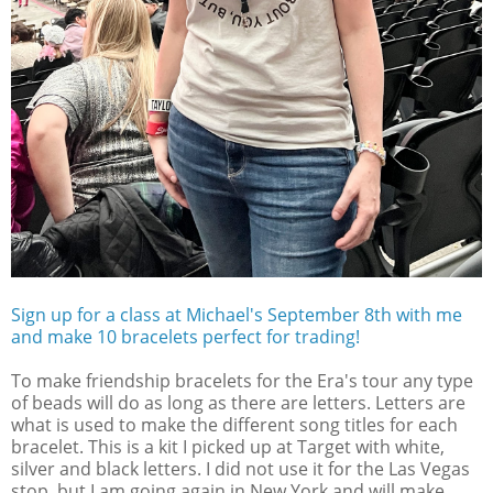
Sign up for a class at Michael's September 8th with me
and make 10 bracelets perfect for trading!
To make friendship bracelets for the Era's tour any type
of beads will do as long as there are letters. Letters are
what is used to make the different song titles for each
bracelet. This is a kit I picked up at Target with white,
silver and black letters. I did not use it for the Las Vegas
stop, but I am going again in New York and will make