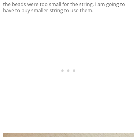
the beads were too small for the string. I am going to
have to buy smaller string to use them.