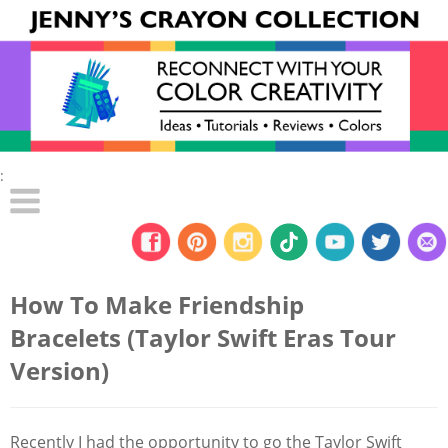
:
How To Make Friendship
Bracelets (Taylor Swift Eras Tour
Version)
Recently I had the opportunity to go the Taylor Swift