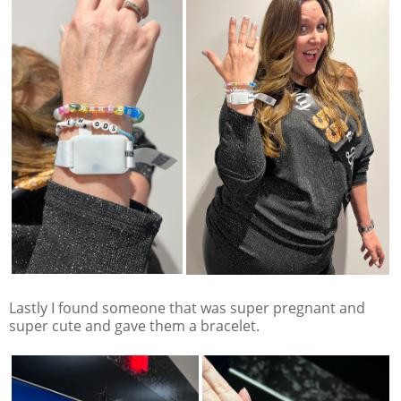
Lastly I found someone that was super pregnant and
super cute and gave them a bracelet.