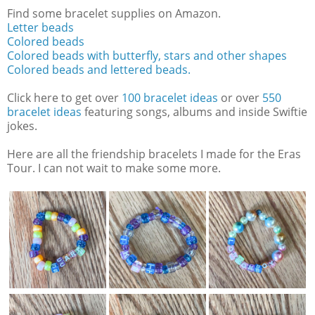
Find some bracelet supplies on Amazon.
Letter beads
Colored beads
Colored beads with butterfly, stars and other shapes
Colored beads and lettered beads.
Click here to get over
100 bracelet ideas
or over
550
bracelet ideas
featuring songs, albums and inside Swiftie
jokes.
Here are all the friendship bracelets I made for the Eras
Tour. I can not wait to make some more.