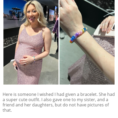
Here is someone I wished I had given a bracelet. She had
a super cute outfit. I also gave one to my sister, and a
friend and her daughters, but do not have pictures of
that.