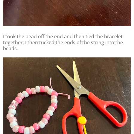
I took the bead off the end and then tied the bracelet
together. I then tucked the ends of the string into the
beads.