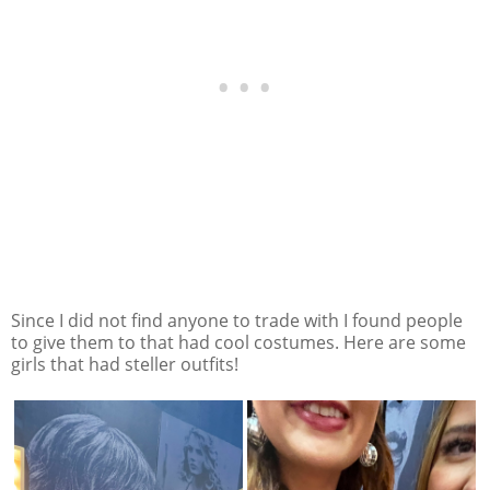
Since I did not find anyone to trade with I found people
to give them to that had cool costumes. Here are some
girls that had steller outfits!