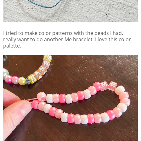
I tried to make color patterns with the beads I had. I
really want to do another Me bracelet. I love this color
palette.