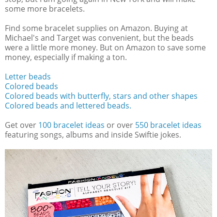
some more bracelets.
Find some bracelet supplies on Amazon. Buying at
Michael's and Target was convenient, but the beads
were a little more money. But on Amazon to save some
money, especially if making a ton.
Letter beads
Colored beads
Colored beads with butterfly, stars and other shapes
Colored beads and lettered beads.
Get over
100 bracelet ideas
or over
550 bracelet ideas
featuring songs, albums and inside Swiftie jokes.