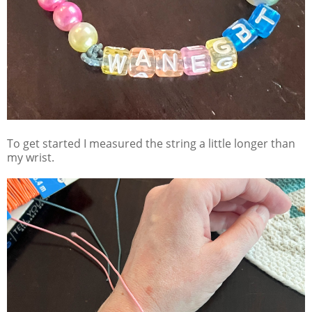
To get started I measured the string a little longer than
my wrist.