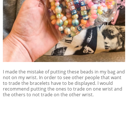
I made the mistake of putting these beads in my bag and
not on my wrist. In order to see other people that want
to trade the bracelets have to be displayed. I would
recommend putting the ones to trade on one wrist and
the others to not trade on the other wrist.