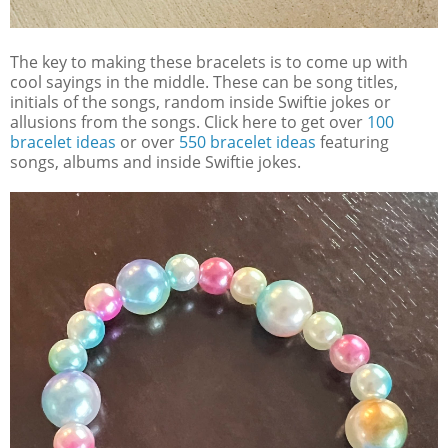
The key to making these bracelets is to come up with
cool sayings in the middle. These can be song titles,
initials of the songs, random inside Swiftie jokes or
allusions from the songs. Click here to get over
100
bracelet ideas
or over
550 bracelet ideas
featuring
songs, albums and inside Swiftie jokes.