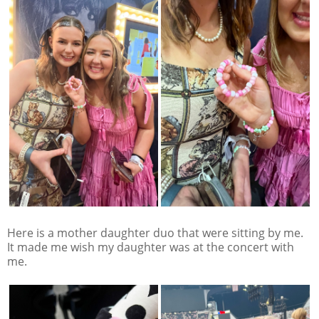
Here is a mother daughter duo that were sitting by me.
It made me wish my daughter was at the concert with
me.