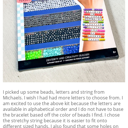
I picked up some beads, letters and string from
Michaels. I wish I had had more letters to choose from. I
am excited to use the above kit because the letters are
available in alphabetical order and I do not have to base
the bracelet based off the color of beads I find. I chose
the stretchy string because it is easier to fit onto
different sized hands. I also found that some holes on