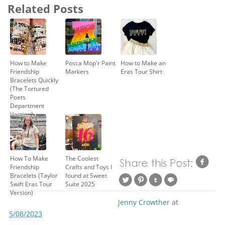
Related Posts
How to Make
Posca Mop'r Paint
How to Make an
Friendship
Markers
Eras Tour Shirt
Bracelets Quickly
(The Tortured
Poets
Department
Version)
How To Make
The Coolest
Friendship
Crafts and Toys I
Bracelets (Taylor
found at Sweet
Swift Eras Tour
Suite 2025
Version)
Jenny Crowther
at
5/08/2023