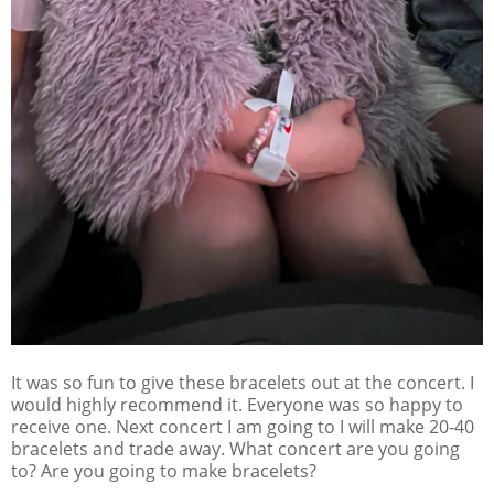
It was so fun to give these bracelets out at the concert. I
would highly recommend it. Everyone was so happy to
receive one. Next concert I am going to I will make 20-40
bracelets and trade away. What concert are you going
to? Are you going to make bracelets?