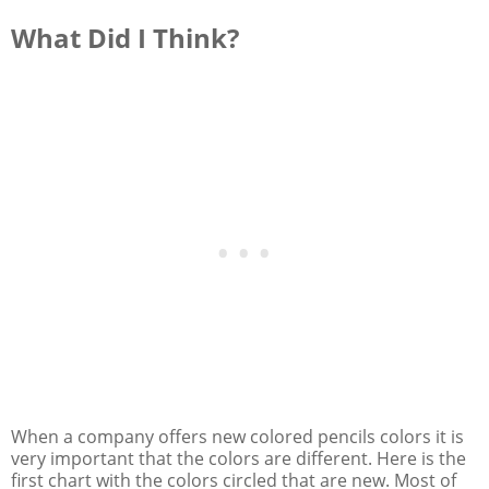
What Did I Think?
When a company offers new colored pencils colors it is
very important that the colors are different. Here is the
first chart with the colors circled that are new. Most of