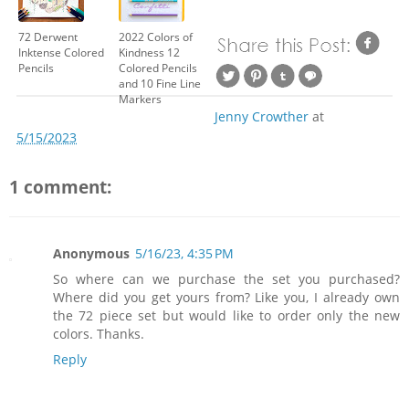
72 Derwent
2022 Colors of
Inktense Colored
Kindness 12
Pencils
Colored Pencils
and 10 Fine Line
Markers
Jenny Crowther
at
5/15/2023
1 comment:
Anonymous
5/16/23, 4:35 PM
So where can we purchase the set you purchased?
Where did you get yours from? Like you, I already own
the 72 piece set but would like to order only the new
colors. Thanks.
Reply