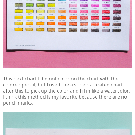
This next chart I did not color on the chart with the
colored pencil, but I used the a supersaturated chart
after this to pick up the color and fill in like a watercolor.
I think this method is my favorite because there are no
pencil marks.