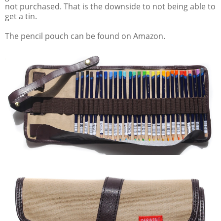
not purchased. That is the downside to not being able to
get a tin.
The pencil pouch can be found on Amazon.