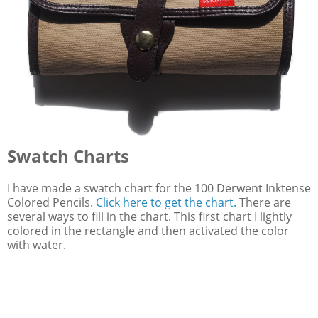
Swatch Charts
I have made a swatch chart for the 100 Derwent Inktense
Colored Pencils.
Click here to get the chart.
There are
several ways to fill in the chart. This first chart I lightly
colored in the rectangle and then activated the color
with water.