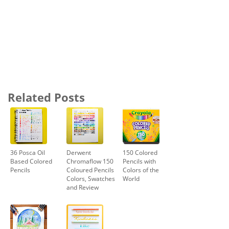
Related Posts
36 Posca Oil
Derwent
150 Colored
Based Colored
Chromaflow 150
Pencils with
Pencils
Coloured Pencils
Colors of the
Colors, Swatches
World
and Review