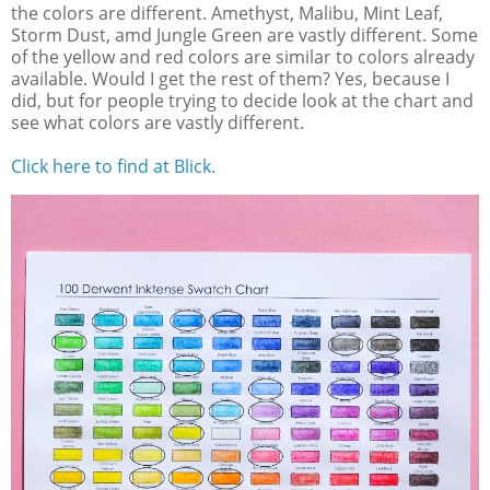
the colors are different. Amethyst, Malibu, Mint Leaf,
Storm Dust, amd Jungle Green are vastly different. Some
of the yellow and red colors are similar to colors already
available. Would I get the rest of them? Yes, because I
did, but for people trying to decide look at the chart and
see what colors are vastly different.
Click here to find at Blick.