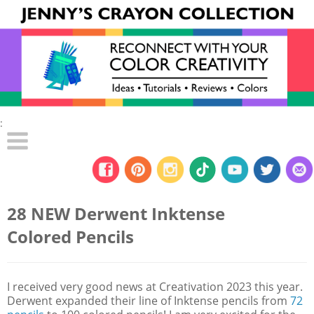
:
28 NEW Derwent Inktense
Colored Pencils
I received very good news at Creativation 2023 this year.
Derwent expanded their line of Inktense pencils from
72