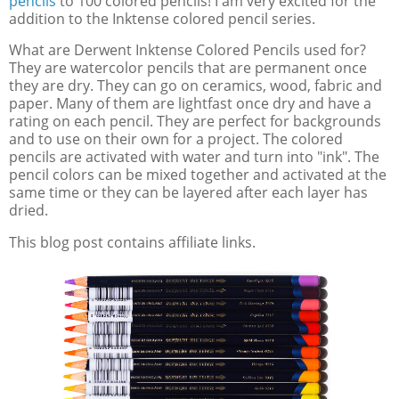
pencils
to 100 colored pencils! I am very excited for the
addition to the Inktense colored pencil series.
What are Derwent Inktense Colored Pencils used for?
They are watercolor pencils that are permanent once
they are dry. They can go on ceramics, wood, fabric and
paper. Many of them are lightfast once dry and have a
rating on each pencil. They are perfect for backgrounds
and to use on their own for a project. The colored
pencils are activated with water and turn into "ink". The
pencil colors can be mixed together and activated at the
same time or they can be layered after each layer has
dried.
This blog post contains affiliate links.