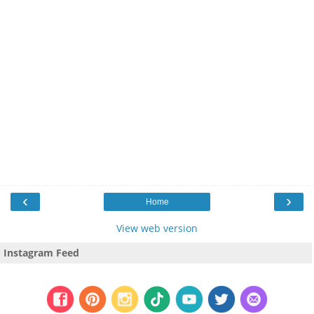
‹
›
Home
View web version
Instagram Feed