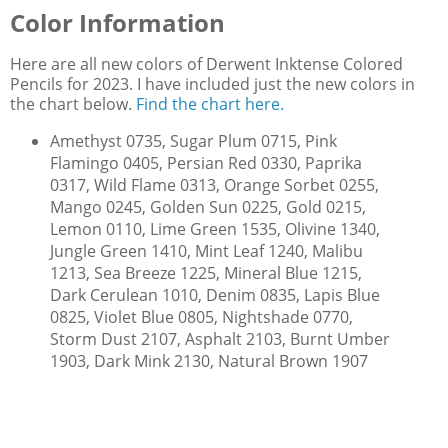
Color Information
Here are all new colors of Derwent Inktense Colored
Pencils for 2023. I have included just the new colors in
the chart below.
Find the chart here.
Amethyst 0735, Sugar Plum 0715, Pink
Flamingo 0405, Persian Red 0330, Paprika
0317, Wild Flame 0313, Orange Sorbet 0255,
Mango 0245, Golden Sun 0225, Gold 0215,
Lemon 0110, Lime Green 1535, Olivine 1340,
Jungle Green 1410, Mint Leaf 1240, Malibu
1213, Sea Breeze 1225, Mineral Blue 1215,
Dark Cerulean 1010, Denim 0835, Lapis Blue
0825, Violet Blue 0805, Nightshade 0770,
Storm Dust 2107, Asphalt 2103, Burnt Umber
1903, Dark Mink 2130, Natural Brown 1907