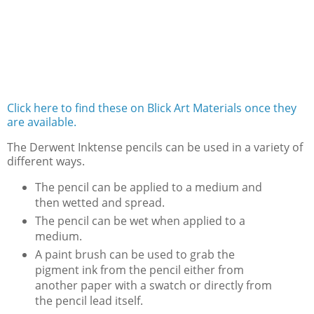
Click here to find these on Blick Art Materials once they
are available.
The Derwent Inktense pencils can be used in a variety of
different ways.
The pencil can be applied to a medium and
then wetted and spread.
The pencil can be wet when applied to a
medium.
A paint brush can be used to grab the
pigment ink from the pencil either from
another paper with a swatch or directly from
the pencil lead itself.