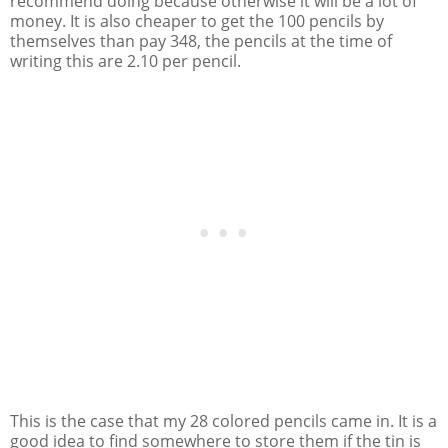
recommend doing because otherwise it will be a lot of
money. It is also cheaper to get the 100 pencils by
themselves than pay 348, the pencils at the time of
writing this are 2.10 per pencil.
This is the case that my 28 colored pencils came in. It is a
good idea to find somewhere to store them if the tin is