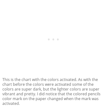
This is the chart with the colors activated. As with the
chart before the colors were activated some of the
colors are super dark, but the lighter colors are super
vibrant and pretty. I did notice that the colored pencils
color mark on the paper changed when the mark was
activated.