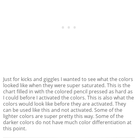
Just for kicks and giggles I wanted to see what the colors
looked like when they were super saturated. This is the
chart filled in with the colored pencil pressed as hard as
I could before I activated the colors. This is also what the
colors would look like before they are activated. They
can be used like this and not activated. Some of the
lighter colors are super pretty this way. Some of the
darker colors do not have much color differentiation at
this point.