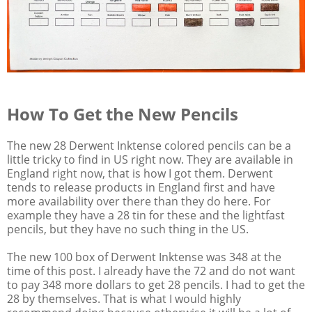
How To Get the New Pencils
The new 28 Derwent Inktense colored pencils can be a
little tricky to find in US right now. They are available in
England right now, that is how I got them. Derwent
tends to release products in England first and have
more availability over there than they do here. For
example they have a 28 tin for these and the lightfast
pencils, but they have no such thing in the US.
The new 100 box of Derwent Inktense was 348 at the
time of this post. I already have the 72 and do not want
to pay 348 more dollars to get 28 pencils. I had to get the
28 by themselves. That is what I would highly