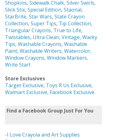
Shopkins
,
Sidewalk Chalk
,
Silver Swirls,
Slick Stix
,
Special Edition
,
Staonal
,
StarBrite
,
Star Wars
,
State Crayon
Collection
,
Super Tips
,
Tip Collection
,
Triangular Crayons
,
True to Life
,
Twistables
,
Ultra Clean
,
Vintage
,
Wacky
Tips
,
Washable Crayons
,
Washable
Paint
,
Washable Writers,
Watercolor,
Window Crayons,
Window Markers,
Write Start
Store Exclusives
Target Exclusive
,
Toys R Us Exclusive
,
Walmart Exclusive
,
Facebook Exclusive
Find a Facebook Group Just For You
-I Love Crayola and Art Supplies