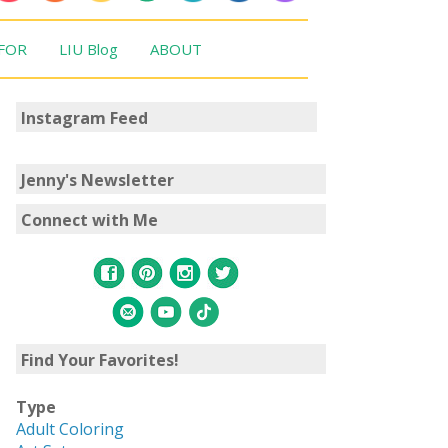
 FOR
LIU Blog
ABOUT
Instagram Feed
Jenny's Newsletter
Connect with Me
Find Your Favorites!
Type
Adult Coloring