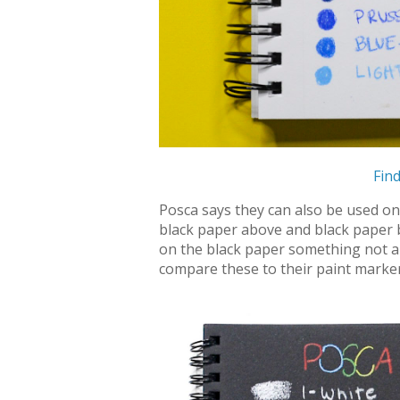
Find
Posca says they can also be used on v
black paper above and black paper 
on the black paper something not all 
compare these to their paint marker