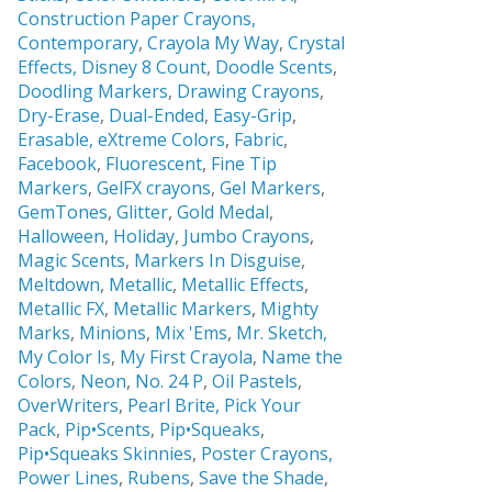
Construction Paper Crayons,
Contemporary
,
Crayola My Way
,
Crystal
Effects,
Disney 8 Count
,
Doodle Scents
,
Doodling Markers
,
Drawing Crayons
,
Dry-Erase
,
Dual-Ended
,
Easy-Grip
,
Erasable,
eXtreme Colors
,
Fabric
,
Facebook
,
Fluorescent
,
Fine Tip
Markers
,
GelFX crayons
,
Gel Markers
,
GemTones
,
Glitter
,
Gold Medal
,
Halloween
,
Holiday
,
Jumbo Crayons
,
Magic Scents
,
Markers In Disguise
,
Meltdown
,
Metallic
,
Metallic Effects
,
Metallic FX
,
Metallic Markers
,
Mighty
Marks
,
Minions
,
Mix 'Ems
,
Mr. Sketch,
My Color Is
,
My First Crayola
,
Name the
Colors
,
Neon
,
No. 24 P
,
Oil Pastels
,
OverWriters
,
Pearl Brite,
Pick Your
Pack
,
Pip•Scents
,
Pip•Squeaks
,
Pip•Squeaks Skinnies
,
Poster Crayons,
Power Lines
,
Rubens
,
Save the Shade
,