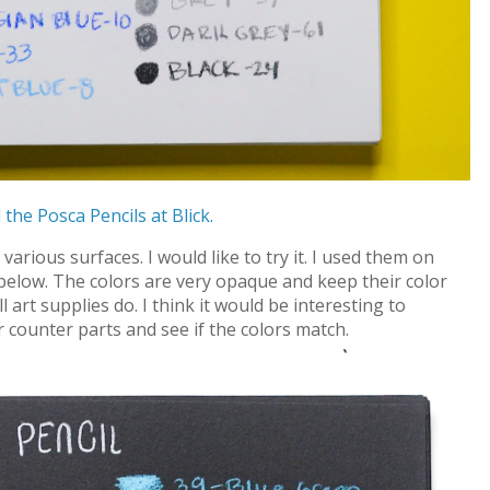
 the Posca Pencils at Blick.
arious surfaces. I would like to try it. I used them on
below. The colors are very opaque and keep their color
art supplies do. I think it would be interesting to
 counter parts and see if the colors match.