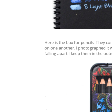
Here is the box for pencils. They com
on one another. I photographed it w
falling apart I keep them in the oute