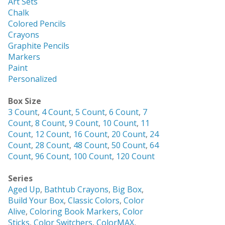
Art Sets
Chalk
Colored Pencils
Crayons
Graphite Pencils
Markers
Paint
Personalized
Box Size
3 Count
,
4 Count
,
5 Count
,
6 Count
,
7
Count
,
8 Count
,
9 Count
,
10 Count
,
11
Count
,
12 Count
,
16 Count
,
20 Count
,
24
Count
,
28 Count
,
48 Count
,
50 Count
,
64
Count
,
96 Count
,
100 Count
,
120 Count
Series
Aged Up
,
Bathtub Crayons
,
Big Box
,
Build Your Box
,
Classic Colors
,
Color
Alive
,
Coloring Book Markers
,
Color
Sticks
,
Color Switchers
,
ColorMAX
,