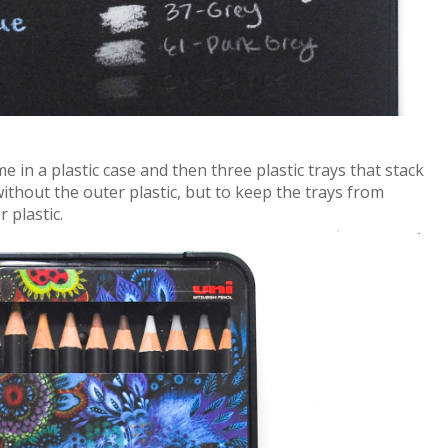
e in a plastic case and then three plastic trays that stack
ithout the outer plastic, but to keep the trays from
r plastic.