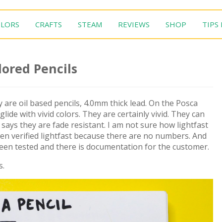
LORS
CRAFTS
STEAM
REVIEWS
SHOP
TIPS
lored Pencils
 are oil based pencils, 4.0mm thick lead. On the Posca
lide with vivid colors. They are certainly vivid. They can
says they are fade resistant. I am not sure how lightfast
een verified lightfast because there are no numbers. And
been tested and there is documentation for the customer.
s.