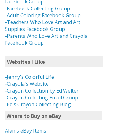
Facebook Group
-Facebook Collecting Group
-Adult Coloring Facebook Group
-Teachers Who Love Art and Art
Supplies Facebook Group
-Parents Who Love Art and Crayola
Facebook Group
Websites I Like
-Jenny's Colorful Life
-Crayola's Website
-Crayon Collection by Ed Welter
-Crayon Collecting Email Group
-Ed's Crayon Collecting Blog
Where to Buy on eBay
Alan's eBay Items