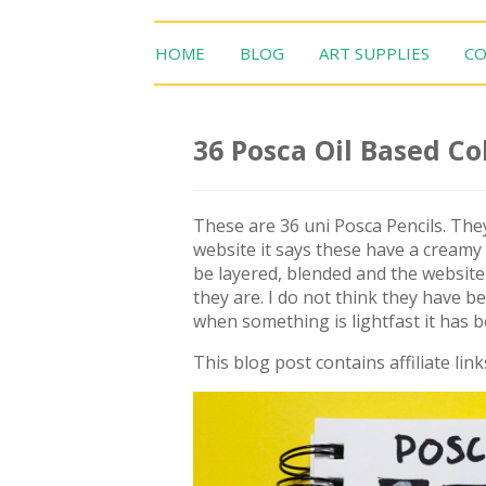
HOME
BLOG
ART SUPPLIES
CO
36 Posca Oil Based Co
These are 36 uni Posca Pencils. They
website it says these have a creamy g
be layered, blended and the website 
they are. I do not think they have b
when something is lightfast it has 
This blog post contains affiliate link