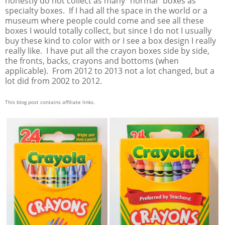
honestly do not collect as many "normal" boxes as
specialty boxes. If I had all the space in the world or a
museum where people could come and see all these
boxes I would totally collect, but since I do not I usually
buy these kind to color with or I see a box design I really
really like. I have put all the crayon boxes side by side,
the fronts, backs, crayons and bottoms (when
applicable). From 2012 to 2013 not a lot changed, but a
lot did from 2002 to 2012.
This blog post contains affiliate links.