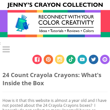
:
24 Count Crayola Crayons: What's
Inside the Box
How is it that this website is almost a year old and I have
not posted about the 24 Crayola Crayons boxes? I