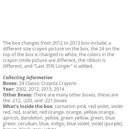
The box changes from 2012 to 2013 box include; a
different size crayon picture on the box, the 24 on the
top of the box is changed to white, the colors in the
crayon smile picture are different, the ribbon is
different, and "Last 35% Longer" is added.
Collecting Information
Boxes:
24 Classic Crayola Crayons
Year:
2002, 2012, 2013, 2014
Other Boxes:
There are many other boxes, these are
the -212, -220, and -221 boxes
What's inside the box:
carnation pink, red violet, violet
red, red, scarlet, red orange, orange, yellow orange,
apricot, dandelion, yellow, green yellow, green, blue
green, cerulean, blue, indigo, blue violet, violet (purple),