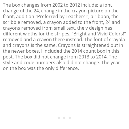
The box changes from 2002 to 2012 include; a font
change of the 24, change in the crayon picture on the
front, addition "Preferred by Teachers!", a ribbon, the
scribble removed, a crayon added to the front, 24 and
crayons removed from small text, the v design has
different widths for the stripes, "Bright and Vivid Colors!"
removed and a crayon there instead. The font of crayola
and crayons is the same. Crayons is straightened out in
the newer boxes. I included the 2014 count box in this
post. The box did not change from 2013 to 2014. The
style and code numbers also did not change. The year
on the box was the only difference.