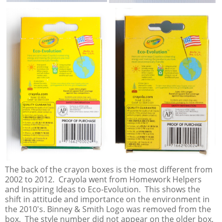
The back of the crayon boxes is the most different from
2002 to 2012. Crayola went from Homework Helpers
and Inspiring Ideas to Eco-Evolution. This shows the
shift in attitude and importance on the environment in
the 2010's. Binney & Smith Logo was removed from the
box. The style number did not appear on the older box,