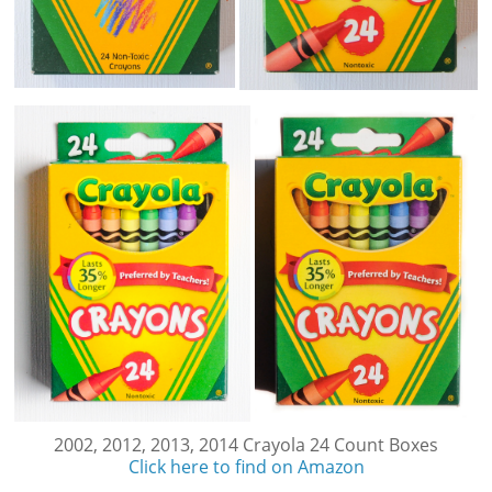
2002, 2012, 2013, 2014 Crayola 24 Count Boxes
Click here to find on Amazon