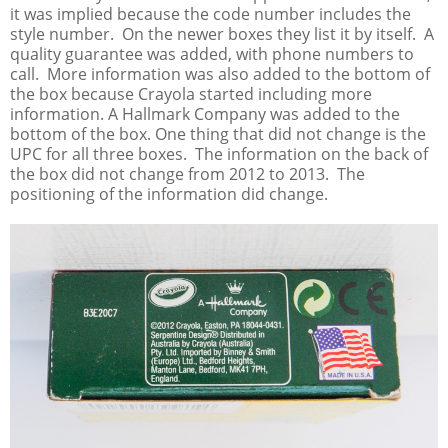
it was implied because the code number includes the
style number. On the newer boxes they list it by itself. A
quality guarantee was added, with phone numbers to
call. More information was also added to the bottom of
the box because Crayola started including more
information. A Hallmark Company was added to the
bottom of the box. One thing that did not change is the
UPC for all three boxes. The information on the back of
the box did not change from 2012 to 2013. The
positioning of the information did change.