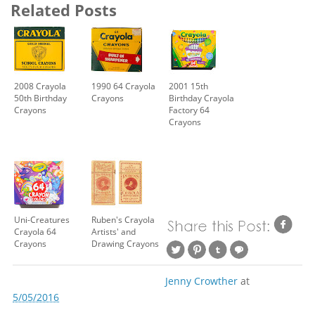
Related Posts
2008 Crayola
1990 64 Crayola
2001 15th
50th Birthday
Crayons
Birthday Crayola
Crayons
Factory 64
Crayons
Uni-Creatures
Ruben's Crayola
Crayola 64
Artists' and
Crayons
Drawing Crayons
Jenny Crowther
at
5/05/2016