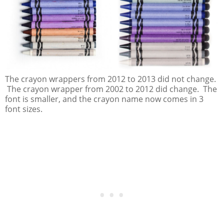
The crayon wrappers from 2012 to 2013 did not change.
The crayon wrapper from 2002 to 2012 did change. The
font is smaller, and the crayon name now comes in 3
font sizes.