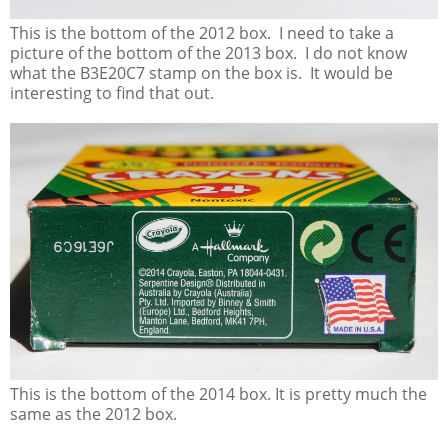
This is the bottom of the 2012 box. I need to take a
picture of the bottom of the 2013 box. I do not know
what the B3E20C7 stamp on the box is. It would be
interesting to find that out.
This is the bottom of the 2014 box. It is pretty much the
same as the 2012 box.