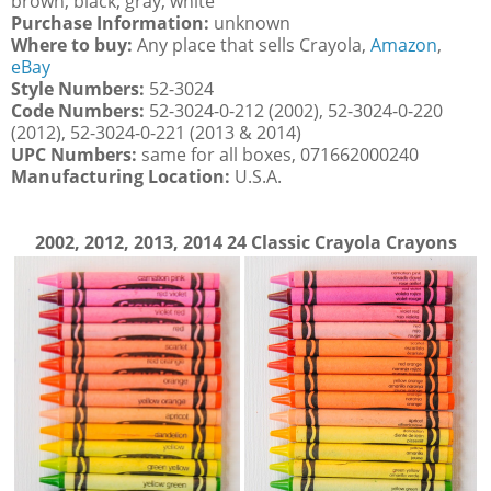
brown, black, gray, white
Purchase Information:
unknown
Where to buy:
Any place that sells Crayola,
Amazon
,
eBay
Style Numbers:
52-3024
Code Numbers:
52-3024-0-212 (2002), 52-3024-0-220
(2012), 52-3024-0-221 (2013 & 2014)
UPC Numbers:
same for all boxes, 071662000240
Manufacturing Location:
U.S.A.
2002, 2012, 2013, 2014 24 Classic Crayola Crayons