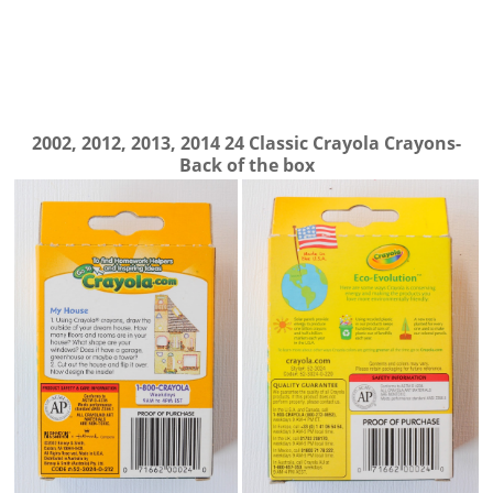
2002, 2012, 2013, 2014 24 Classic Crayola Crayons-
Back of the box