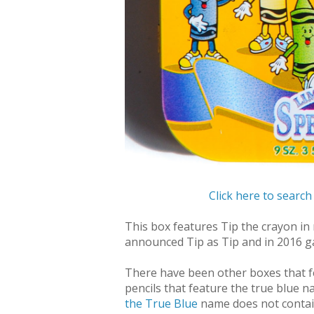
Click here to search
This box features Tip the crayon in m
announced Tip as Tip and in 2016 g
There have been
other boxes that 
pencils that feature the true blue 
the True Blue
name does not contain 