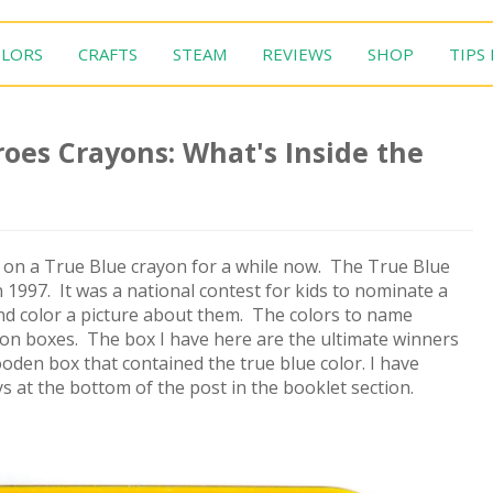
LORS
CRAFTS
STEAM
REVIEWS
SHOP
TIPS
oes Crayons: What's Inside the
 on a True Blue crayon for a while now. The True Blue
1997. It was a national contest for kids to nominate a
 and color a picture about them. The colors to name
yon boxes. The box I have here are the ultimate winners
oden box that contained the true blue color. I have
ys at the bottom of the post in the booklet section.