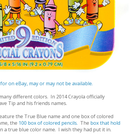
 for on eBay, may or may not be available.
any different colors. In 2014 Crayola officially
ave Tip and his friends names.
feature the True Blue name and one box of colored
name, the
100 box of colored pencils.
The
box that hold
a true blue color name. I wish they had put it in.