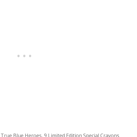
rue Blue Heroes, 9 Limited Edition Special Crayons