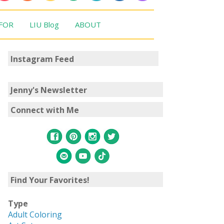
 FOR
LIU Blog
ABOUT
Instagram Feed
Jenny's Newsletter
Connect with Me
Find Your Favorites!
Type
Adult Coloring