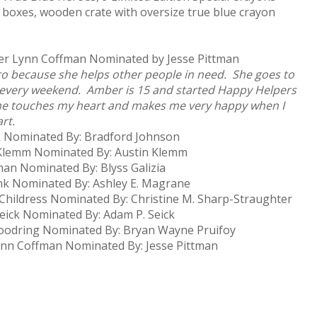
 boxes, wooden crate with oversize true blue crayon
ber Lynn Coffman Nominated by Jesse Pittman
o because she helps other people in need. She goes to
 every weekend. Amber is 15 and started Happy Helpers
She touches my heart and makes me very happy when I
rt.
k Nominated By: Bradford Johnson
lemm Nominated By: Austin Klemm
n Nominated By: Blyss Galizia
k Nominated By: Ashley E. Magrane
hildress Nominated By: Christine M. Sharp-Straughter
ick Nominated By: Adam P. Seick
odring Nominated By: Bryan Wayne Pruifoy
n Coffman Nominated By: Jesse Pittman