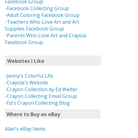
Facebook Group
-Facebook Collecting Group
-Adult Coloring Facebook Group
-Teachers Who Love Art and Art
Supplies Facebook Group
-Parents Who Love Art and Crayola
Facebook Group
Websites I Like
-Jenny's Colorful Life
-Crayola's Website
-Crayon Collection by Ed Welter
-Crayon Collecting Email Group
-Ed's Crayon Collecting Blog
Where to Buy on eBay
Alan's eBay Items