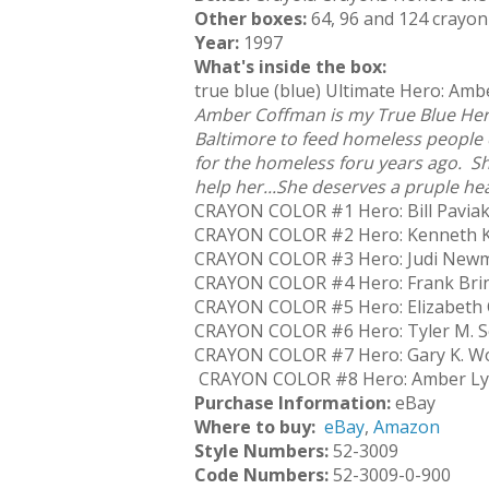
Other boxes:
64, 96 and 124 crayon
Year:
1997
What's inside the box:
true blue (blue) Ultimate Hero: Am
Amber Coffman is my True Blue Her
Baltimore to feed homeless people
for the homeless foru years ago. 
help her...She deserves a pruple hea
CRAYON COLOR #1 Hero: Bill Pavia
CRAYON COLOR #2 Hero: Kenneth K
CRAYON COLOR #3 Hero: Judi Newma
CRAYON COLOR #4 Hero: Frank Brin
CRAYON COLOR #5 Hero: Elizabeth C
CRAYON COLOR #6 Hero: Tyler M. Se
CRAYON COLOR #7 Hero: Gary K. Wo
CRAYON COLOR #8 Hero: Amber Lyn
Purchase Information:
eBay
Where to buy:
eBay
,
Amazon
Style Numbers:
52-3009
Code Numbers:
52-3009-0-900