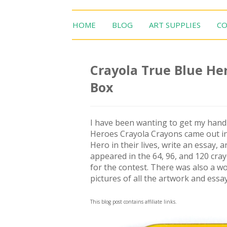
HOME
BLOG
ART SUPPLIES
CO
Crayola True Blue Her
Box
I have been wanting to get my hand
Heroes Crayola Crayons came out in 
Hero in their lives, write an essay,
appeared in the 64, 96, and 120 cra
for the contest. There was also a wo
pictures of all the artwork and essa
This blog post contains affiliate links.