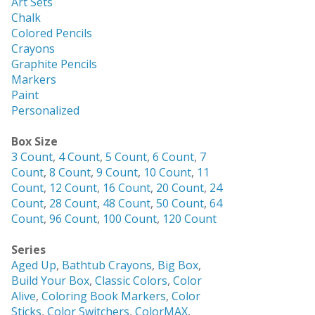
Art Sets
Chalk
Colored Pencils
Crayons
Graphite Pencils
Markers
Paint
Personalized
Box Size
3 Count
,
4 Count
,
5 Count
,
6 Count
,
7
Count
,
8 Count
,
9 Count
,
10 Count
,
11
Count
,
12 Count
,
16 Count
,
20 Count
,
24
Count
,
28 Count
,
48 Count
,
50 Count
,
64
Count
,
96 Count
,
100 Count
,
120 Count
Series
Aged Up
,
Bathtub Crayons
,
Big Box
,
Build Your Box
,
Classic Colors
,
Color
Alive
,
Coloring Book Markers
,
Color
Sticks
,
Color Switchers
,
ColorMAX
,