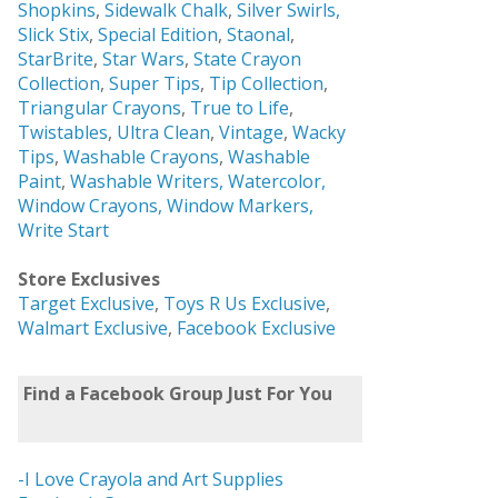
Shopkins
,
Sidewalk Chalk
,
Silver Swirls,
Slick Stix
,
Special Edition
,
Staonal
,
StarBrite
,
Star Wars
,
State Crayon
Collection
,
Super Tips
,
Tip Collection
,
Triangular Crayons
,
True to Life
,
Twistables
,
Ultra Clean
,
Vintage
,
Wacky
Tips
,
Washable Crayons
,
Washable
Paint
,
Washable Writers,
Watercolor,
Window Crayons,
Window Markers,
Write Start
Store Exclusives
Target Exclusive
,
Toys R Us Exclusive
,
Walmart Exclusive
,
Facebook Exclusive
Find a Facebook Group Just For You
-I Love Crayola and Art Supplies