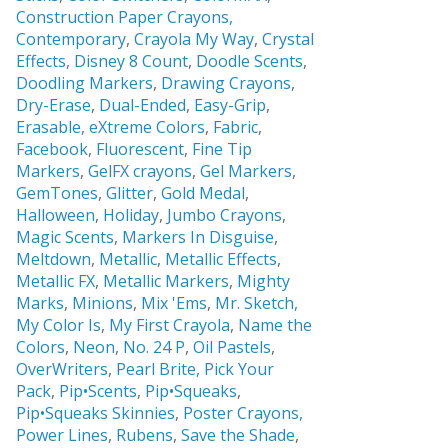
Construction Paper Crayons,
Contemporary
,
Crayola My Way
,
Crystal
Effects,
Disney 8 Count
,
Doodle Scents
,
Doodling Markers
,
Drawing Crayons
,
Dry-Erase
,
Dual-Ended
,
Easy-Grip
,
Erasable,
eXtreme Colors
,
Fabric
,
Facebook
,
Fluorescent
,
Fine Tip
Markers
,
GelFX crayons
,
Gel Markers
,
GemTones
,
Glitter
,
Gold Medal
,
Halloween
,
Holiday
,
Jumbo Crayons
,
Magic Scents
,
Markers In Disguise
,
Meltdown
,
Metallic
,
Metallic Effects
,
Metallic FX
,
Metallic Markers
,
Mighty
Marks
,
Minions
,
Mix 'Ems
,
Mr. Sketch,
My Color Is
,
My First Crayola
,
Name the
Colors
,
Neon
,
No. 24 P
,
Oil Pastels
,
OverWriters
,
Pearl Brite,
Pick Your
Pack
,
Pip•Scents
,
Pip•Squeaks
,
Pip•Squeaks Skinnies
,
Poster Crayons,
Power Lines
,
Rubens
,
Save the Shade
,