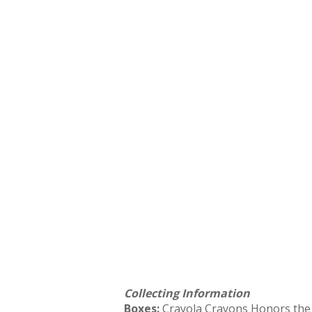
Collecting Information
Boxes:
Crayola Crayons Honors the T