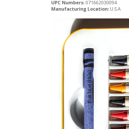
UPC Numbers:
071662030094
Manufacturing Location:
U.S.A