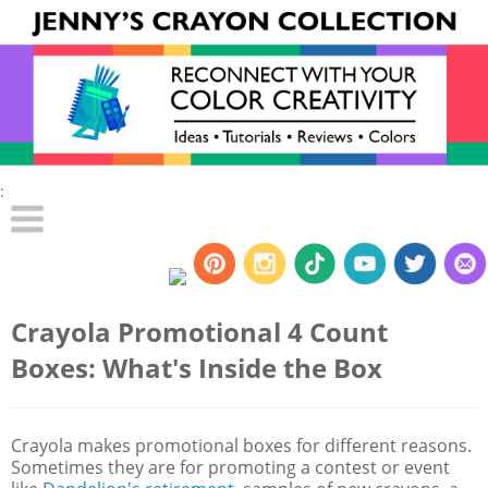
:
Crayola Promotional 4 Count
Boxes: What's Inside the Box
Crayola makes promotional boxes for different reasons.
Sometimes they are for promoting a contest or event