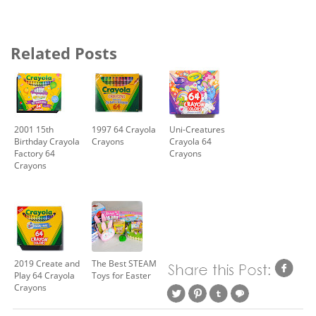
Related Posts
2001 15th
1997 64 Crayola
Uni-Creatures
Birthday Crayola
Crayons
Crayola 64
Factory 64
Crayons
Crayons
2019 Create and
The Best STEAM
Play 64 Crayola
Toys for Easter
Crayons