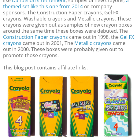
like
Dandelion's retirement
, samples of new crayons,
a
themed set like this one from 2014
or company
sponsors. The Construction Paper crayons, Gel FX
crayons, Washable crayons and Metallic crayons. These
crayons were given out as samples of new crayon boxes
around the same time these boxes were debuted. The
Construction Paper crayons
came out in 1998, the
Gel FX
crayons
came out in 2001, The
Metallic crayons
came
out in 2000. These boxes were probably given out to
promote those crayons.
This blog post contains affiliate links.