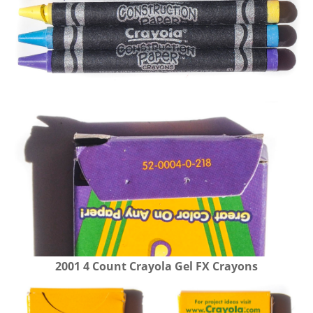
2001 4 Count Crayola Gel FX Crayons