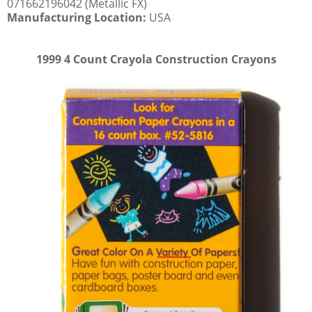
071662196042 (Metallic FX)
Manufacturing Location:
USA
1999 4 Count Crayola Construction Crayons