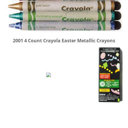
2001 4 Count Crayola Easter Metallic Crayons