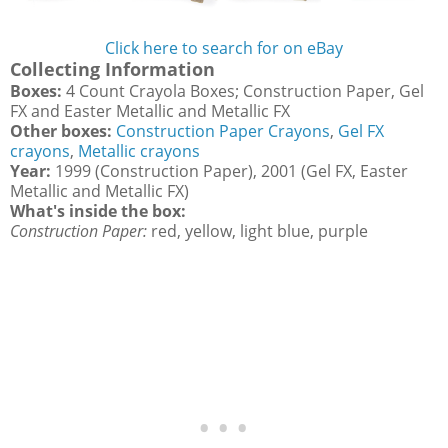
Click here to search for on eBay
Collecting Information
Boxes:
4 Count Crayola Boxes; Construction Paper, Gel
FX and Easter Metallic and Metallic FX
Other boxes:
Construction Paper Crayons
,
Gel FX
crayons
,
Metallic crayons
Year:
1999 (Construction Paper), 2001 (Gel FX, Easter
Metallic and Metallic FX)
What's inside the box:
Construction Paper:
red, yellow, light blue, purple