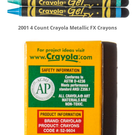
2001 4 Count Crayola Metallic FX Crayons