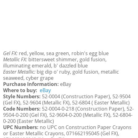
Gel FX:
red, yellow, sea green, robin's egg blue
Metallic FX:
bittersweet shimmer, gold fusion,
illuminating emerald, b' dazzled blue
Easter Metallic:
big dip o' ruby, gold fusion, metallic
seaweed, cyber grape
Purchase Information:
eBay
Where to buy:
eBay
Style Numbers:
52-0004 (Construction Paper), 52-9504
(Gel FX), 52-9604 (Metallic FX), 52-6804 ( Easter Metallic)
Code Numbers:
52-0004-0-218 (Construction Paper), 52-
9504-0-200 (Gel FX), 52-9604-0-200 (Metallic FX), 52-6804-
0-200 (Easter Metallic)
UPC Numbers:
no UPC on Construction Paper Crayons
or Easter Metallic Crayons, 071662195045 (Gel FX),