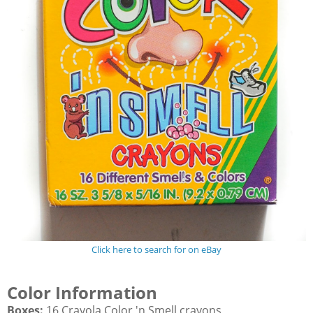
Click here to search for on eBay
Color Information
Boxes:
16 Crayola Color 'n Smell crayons