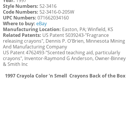
Year:
1997
Style Numbers:
52-3416
Code Numbers:
52-3416-0-205W
UPC Numbers:
071662034160
Where to buy:
eBay
Manufacturing Location:
Easton, PA; Winfield, KS
Related Patents:
US Patent 5039243-"Fragrance
releasing crayons", Dennis P. O'Brien, Minnesota Mining
And Manufacturing Company
US Patent 4762493-"Scented teaching aid, particularly
crayons", Inventor-Raymond G Anderson, Owner-Binney
& Smith Inc
1997 Crayola Color 'n Smell Crayons Back of the Box