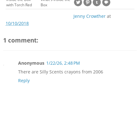
with Torch Red
Box
Jenny Crowther
at
10/10/2018
1 comment:
Anonymous
1/22/26, 2:48 PM
There are Silly Scents crayons from 2006
Reply