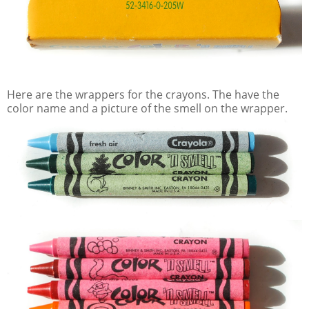
Here are the wrappers for the crayons. The have the
color name and a picture of the smell on the wrapper.