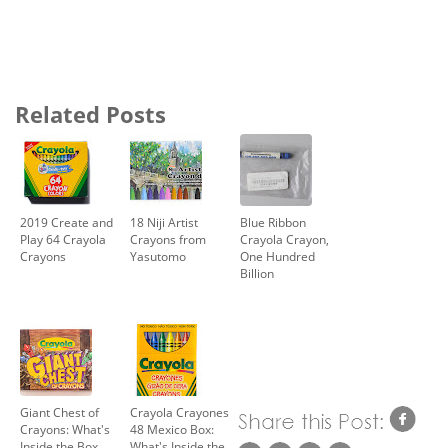
Related Posts
2019 Create and
18 Niji Artist
Blue Ribbon
Play 64 Crayola
Crayons from
Crayola Crayon,
Crayons
Yasutomo
One Hundred
Billion
Giant Chest of
Crayola Crayones
Crayons: What's
48 Mexico Box:
Inside the Box
What's Inside the