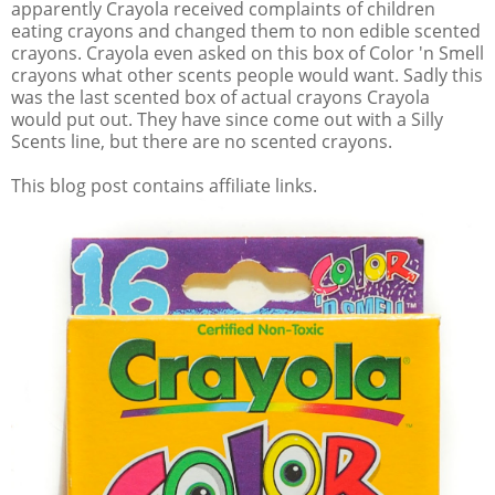
apparently Crayola received complaints of children
eating crayons and changed them to non edible scented
crayons. Crayola even asked on this box of Color 'n Smell
crayons what other scents people would want. Sadly this
was the last scented box of actual crayons Crayola
would put out. They have since come out with a Silly
Scents line, but there are no scented crayons.
This blog post contains affiliate links.