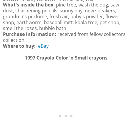
What's inside the box:
pine tree, wash the dog, saw
dust, sharpening pencils, sunny day, new sneakers,
grandma's perfume, fresh air, baby's powder, flower
shop, earthworm, baseball mitt, koala tree, pet shop,
smell the roses, bubble bath
Purchase Information:
received from fellow collectors
collection
Where to buy:
eBay
1997 Crayola Color 'n Smell crayons