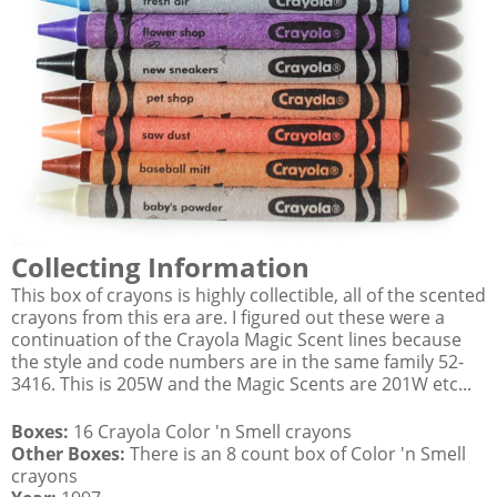
Collecting Information
This box of crayons is highly collectible, all of the scented
crayons from this era are. I figured out these were a
continuation of the Crayola Magic Scent lines because
the style and code numbers are in the same family 52-
3416. This is 205W and the Magic Scents are 201W etc...
Boxes:
16 Crayola Color 'n Smell crayons
Other Boxes:
There is an 8 count box of Color 'n Smell
crayons