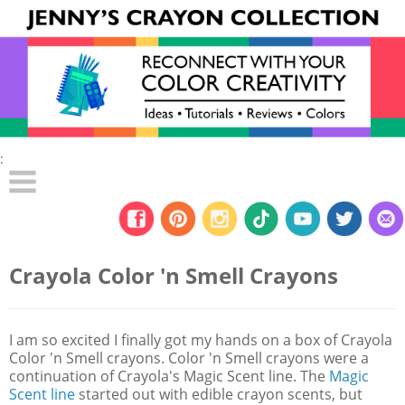
:
Crayola Color 'n Smell Crayons
I am so excited I finally got my hands on a box of Crayola
Color 'n Smell crayons. Color 'n Smell crayons were a
continuation of Crayola's Magic Scent line. The
Magic
Scent line
started out with edible crayon scents, but