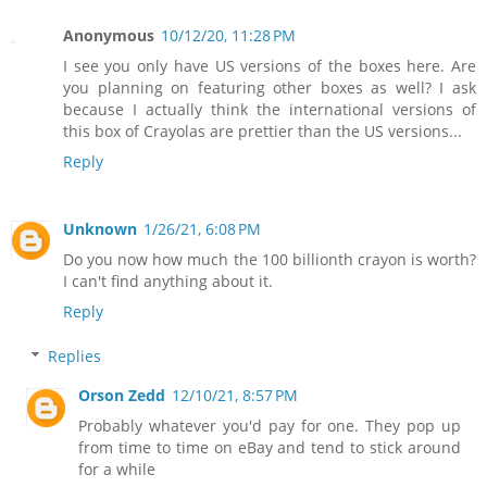
Anonymous
10/12/20, 11:28 PM
I see you only have US versions of the boxes here. Are
you planning on featuring other boxes as well? I ask
because I actually think the international versions of
this box of Crayolas are prettier than the US versions...
Reply
Unknown
1/26/21, 6:08 PM
Do you now how much the 100 billionth crayon is worth?
I can't find anything about it.
Reply
Replies
Orson Zedd
12/10/21, 8:57 PM
Probably whatever you'd pay for one. They pop up
from time to time on eBay and tend to stick around
for a while