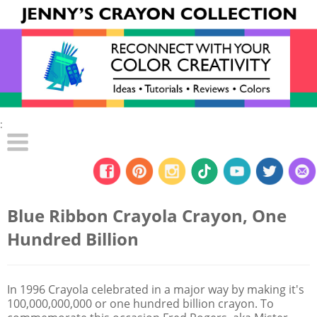
:
Blue Ribbon Crayola Crayon, One
Hundred Billion
In 1996 Crayola celebrated in a major way by making it's
100,000,000,000 or one hundred billion crayon. To