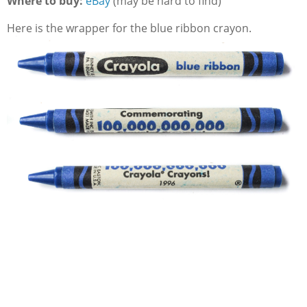
Where to buy:
eBay
(may be hard to find)
Here is the wrapper for the blue ribbon crayon.