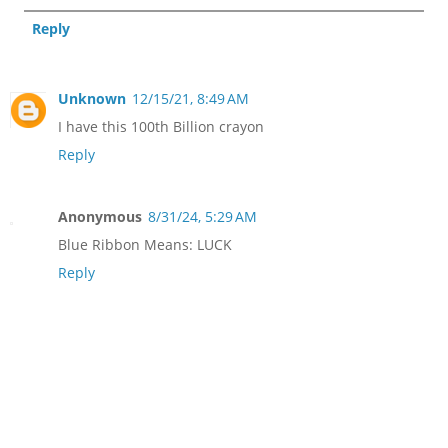
Reply
Unknown
12/15/21, 8:49 AM
I have this 100th Billion crayon
Reply
Anonymous
8/31/24, 5:29 AM
Blue Ribbon Means: LUCK
Reply