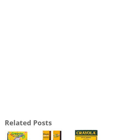
Related Posts