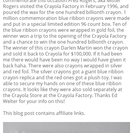
commemorate this occasion Fred Rogers, aka Mister
Rogers visited the Crayola Factory in February 1996, and
poured the wax for the one hundred billionth crayon. 1
million commemoration blue ribbon crayons were made
and put in a special limited edition 96 count box. Ten of
the blue ribbon crayons were wrapped in gold foil, the
winner won a trip to the opening of the Crayola Factory
and a chance to win the one hundred billionth crayon.
The winner of this crayon Darlen Martin won the crayon
and sold it back to Crayola for $100,000. If it had been
me there would have been no way I would have given it
back haha. There were also crayons wrapped in silver
and red foil. The silver crayons got a giant blue ribbon
crayon replica and the red ones got a plush toy. I was
able to secure my hands on one of these blue ribbon
crayons. It looks like they were also sold separately at
the Crayola Store at the Crayola Factory. Thanks Ed
Welter for your info on this!
This blog post contains affiliate links.