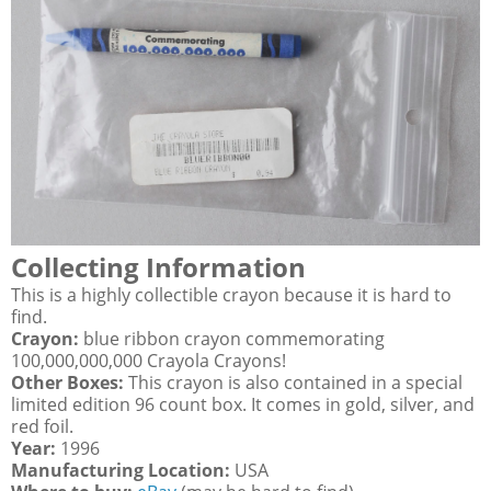
Collecting Information
This is a highly collectible crayon because it is hard to
find.
Crayon:
blue ribbon crayon commemorating
100,000,000,000 Crayola Crayons!
Other Boxes:
This crayon is also contained in a special
limited edition 96 count box. It comes in gold, silver, and
red foil.
Year:
1996
Manufacturing Location:
USA