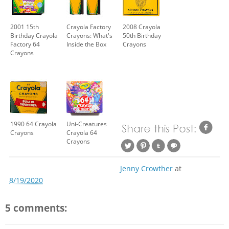
2001 15th
Crayola Factory
2008 Crayola
Birthday Crayola
Crayons: What's
50th Birthday
Factory 64
Inside the Box
Crayons
Crayons
1990 64 Crayola
Uni-Creatures
Crayons
Crayola 64
Crayons
Jenny Crowther
at
8/19/2020
5 comments: