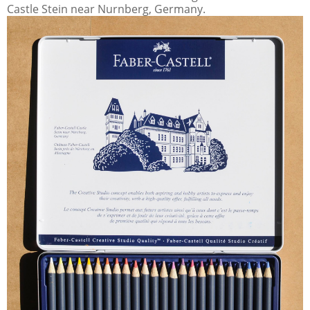
Castle Stein near Nurnberg, Germany.