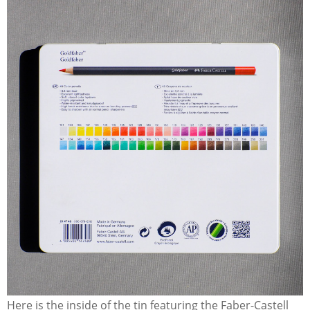
Here is the inside of the tin featuring the Faber-Castell