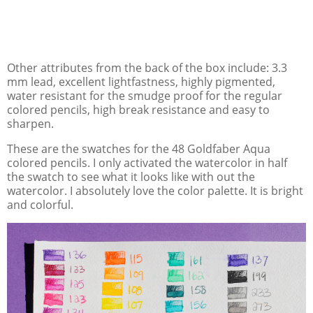
Other attributes from the back of the box include: 3.3
mm lead, excellent lightfastness, highly pigmented,
water resistant for the smudge proof for the regular
colored pencils, high break resistance and easy to
sharpen.
These are the swatches for the 48 Goldfaber Aqua
colored pencils. I only activated the watercolor in half
the swatch to see what it looks like with out the
watercolor. I absolutely love the color palette. It is bright
and colorful.