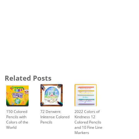
Related Posts
150 Colored
72 Derwent
2022 Colors of
Pencils with
Inktense Colored
Kindness 12
Colors of the
Pencils
Colored Pencils
World
and 10 Fine Line
Markers