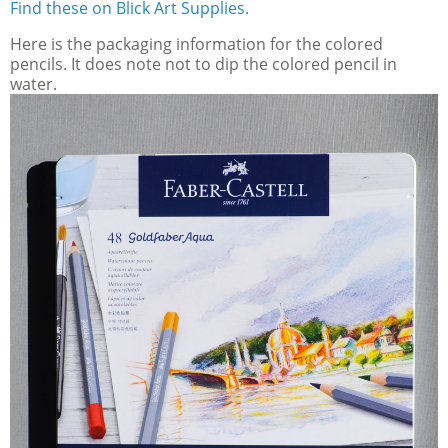
Find these on Blick Art Supplies.
Here is the packaging information for the colored
pencils. It does note not to dip the colored pencil in
water.