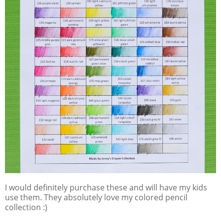
I would definitely purchase these and will have my kids
use them. They absolutely love my colored pencil
collection :)