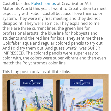
Castell besides
Polychromos
at Creativation/Art
Materials World this year. I went to Creativation to meet
especially with Faber-Castell because I love their color
system. They were my first meeting and they did not
disappoint. They were so nice. They explained to me
there are three current lines, the green line for
professional artists, the blue line for hobbyists and
students and the red line for kids. They sent me these
Goldfaber aqua and regular colored pencils to try out.
And I did try them out. And guess what? I was SUPER
IMPRESSED. The colored pencils were super easy to
color with, the colors were super vibrant and then even
match the Polychromos color line.
This blog post contains affiliate links.