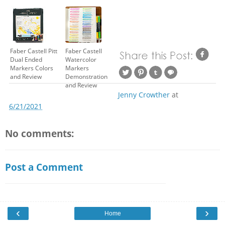
Faber Castell Pitt
Faber Castell
Dual Ended
Watercolor
Markers Colors
Markers
and Review
Demonstration
and Review
Jenny Crowther
at
6/21/2021
No comments:
Post a Comment
‹
›
Home