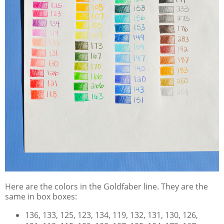
Here are the colors in the Goldfaber line. They are the
same in box boxes:
136, 133, 125, 123, 134, 119, 132, 131, 130, 126,