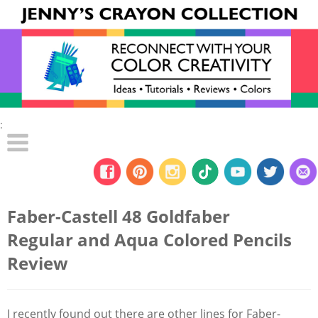
:
Faber-Castell 48 Goldfaber
Regular and Aqua Colored Pencils
Review
I recently found out there are other lines for Faber-