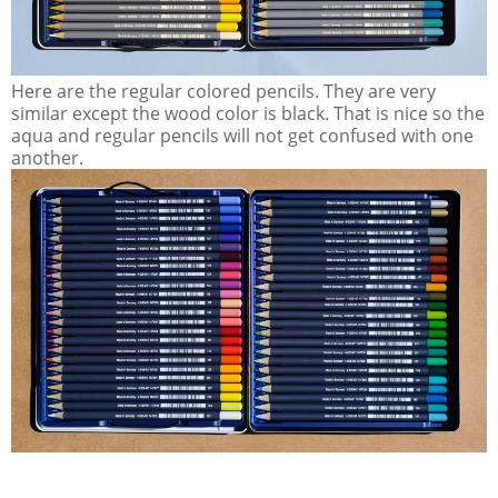
Here are the regular colored pencils. They are very
similar except the wood color is black. That is nice so the
aqua and regular pencils will not get confused with one
another.