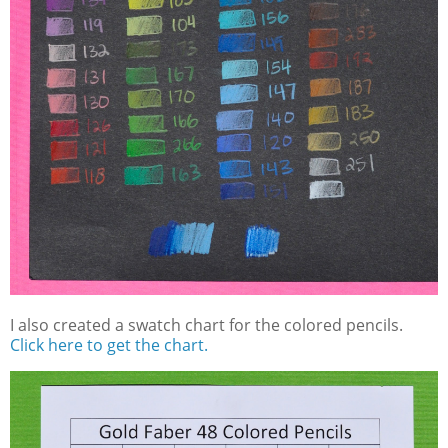
I also created a swatch chart for the colored pencils.
Click here to get the chart.