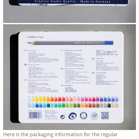
Here is the packaging information for the regular