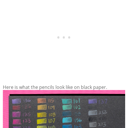
Here is what the pencils look like on black paper.