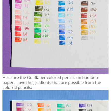
Here are the Goldfaber colored pencils on bamboo
paper. I love the gradients that are possible from the
colored pencils.