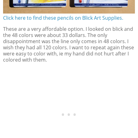
Click here to find these pencils on Blick Art Supplies.
These are a very affordable option. I looked on blick and
the 48 colors were about 33 dollars. The only
disappointment was the line only comes in 48 colors. I
wish they had all 120 colors. I want to repeat again these
were easy to color with, ie my hand did not hurt after I
colored with them.