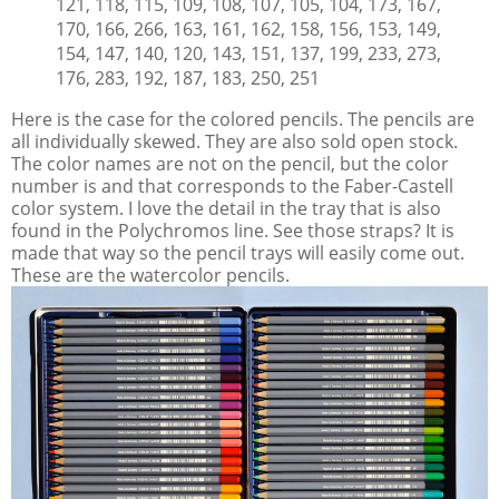
121, 118, 115, 109, 108, 107, 105, 104, 173, 167,
170, 166, 266, 163, 161, 162, 158, 156, 153, 149,
154, 147, 140, 120, 143, 151, 137, 199, 233, 273,
176, 283, 192, 187, 183, 250, 251
Here is the case for the colored pencils. The pencils are
all individually skewed. They are also sold open stock.
The color names are not on the pencil, but the color
number is and that corresponds to the Faber-Castell
color system. I love the detail in the tray that is also
found in the Polychromos line. See those straps? It is
made that way so the pencil trays will easily come out.
These are the watercolor pencils.