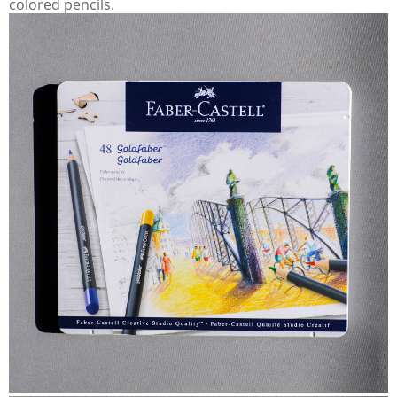
colored pencils.