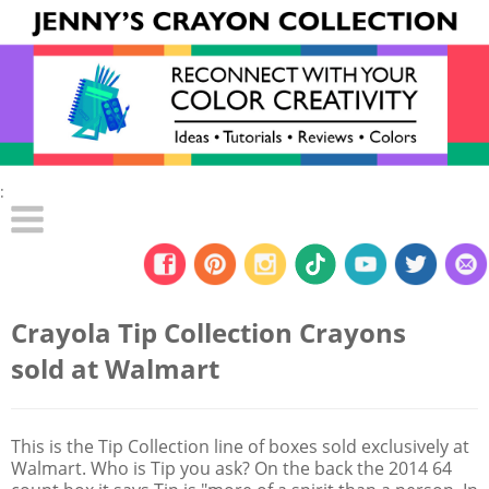
:
Crayola Tip Collection Crayons
sold at Walmart
This is the Tip Collection line of boxes sold exclusively at
Walmart. Who is Tip you ask? On the back the 2014 64