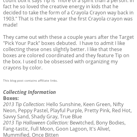
count box it says Tip is "more of a spirit than a person. In
fact he so loved the creative energy in kids that he
decided to take the form of a Crayola Crayon way back in
1903." That is the same year the first Crayola crayon was
made!
They came out with these a couple years after the Target
"Pick Your Pack" boxes debuted. I have to admit I like
collecting these ones slightly better. I like that these
boxes are colored coordinated and they feature Tip on
the box. I used to be obsessed with organizing my
crayons by color.
This blog post contains affiliate links.
Collecting Information
Boxes:
2013 Tip Collection:
Hello Sunshine, Keen Green, Nifty
Neon, Peppy Pastel, Playful Purple, Pretty Pink, Red Hot,
Savvy Sand, Shady Gray, True Blue
2013 Tip Halloween Collection:
Bewitched, Bony Bodies,
Fang-tastic, Full Moon, Goon Lagoon, It's Alive!,
Mummified, Once Bitten