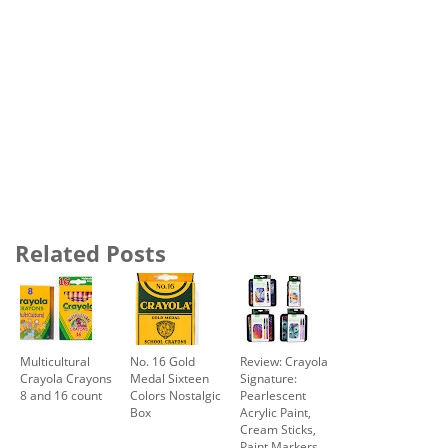
Related Posts
Multicultural
No. 16 Gold
Review: Crayola
Crayola Crayons
Medal Sixteen
Signature:
8 and 16 count
Colors Nostalgic
Pearlescent
Box
Acrylic Paint,
Cream Sticks,
Paint Markers