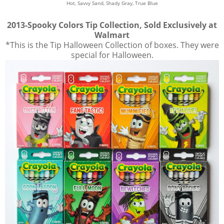
Hot,
Savvy Sand,
Shady Gray,
True Blue
2013-Spooky Colors Tip Collection, Sold Exclusively at
Walmart
*This is the Tip Halloween Collection of boxes. They were
special for Halloween.