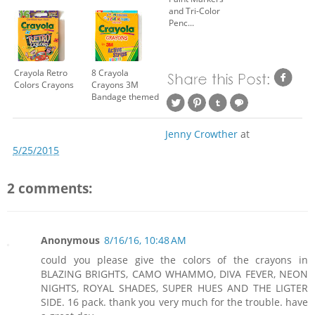
and Tri-Color
Penc...
Crayola Retro
8 Crayola
Colors Crayons
Crayons 3M
Bandage themed
Jenny Crowther
at
5/25/2015
2 comments:
Anonymous
8/16/16, 10:48 AM
could you please give the colors of the crayons in
BLAZING BRIGHTS, CAMO WHAMMO, DIVA FEVER, NEON
NIGHTS, ROYAL SHADES, SUPER HUES AND THE LIGTER
SIDE. 16 pack. thank you very much for the trouble. have