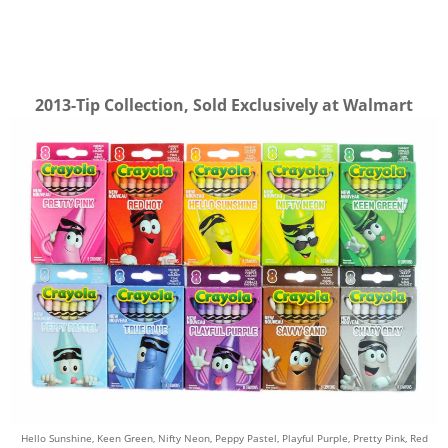
2013-Tip Collection, Sold Exclusively at Walmart
Hello Sunshine,
Keen Green,
Nifty Neon,
Peppy Pastel,
Playful Purple,
Pretty Pink,
Red