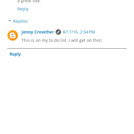
a great day.
Reply
Replies
Jenny Crowther
8/17/16, 2:04 PM
This is on my to do list. I will get on this!
Reply