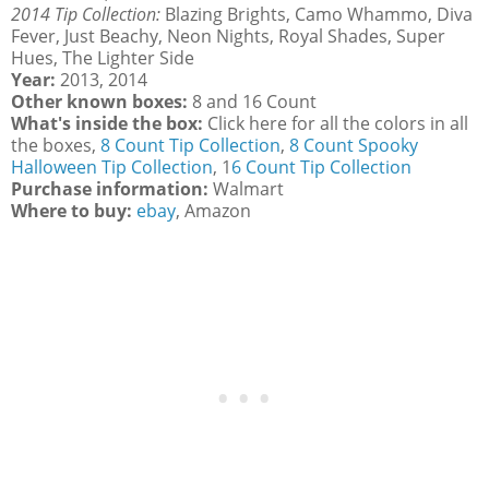
2014 Tip Collection:
Blazing Brights, Camo Whammo, Diva
Fever, Just Beachy, Neon Nights, Royal Shades, Super
Hues, The Lighter Side
Year:
2013, 2014
Other known boxes:
8 and 16 Count
What's inside the box:
Click here for all the colors in all
the boxes,
8 Count Tip Collection
,
8 Count Spooky
Halloween Tip Collection
, 1
6 Count Tip Collection
Purchase information:
Walmart
Where to buy:
ebay
, Amazon