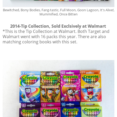
Bewitched, Bony Bodies, Fang-tastic, Full Moon, Goon Lagoon, It's Alive!,
Mummified, Once Bitten
2014-Tip Collection, Sold Exclsively at Walmart
*This is the Tip Collection at Walmart. Both Target and
Walmart went with 16 packs this year. There are also
matching coloring books with this set.