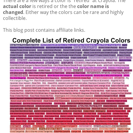
There are a few ways a color is "retired" at Crayola. The
actual color
is retired or the the
color name is
changed
. Either way the colors can be rare and highly
collectible.
This blog post contains affiliate links.