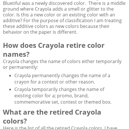
Bluetiful was a newly discovered color. There is a middle
ground where Crayola adds a smell or glitter to the
color. Is this a new color or an existing color with an
additive? For the purpose of classification I am treating
these additive colors as new colors because their
behavior on the paper is different.
How does Crayola retire color
names?
Crayola changes the name of colors either temporarily
or permanently:
Crayola permanently changes the name of a
crayon for a contest or other reason.
Crayola temporarily changes the name of
existing color for a; promo, brand,
commemorative set, contest or themed box.
What are the retired Crayola
colors?
Here is the list of all the retired Crayola colors. I have