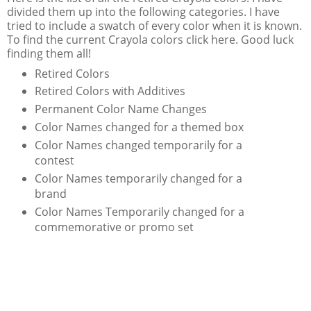
divided them up into the following categories. I have
tried to include a swatch of every color when it is known.
To find the current Crayola colors click here. Good luck
finding them all!
Retired Colors
Retired Colors with Additives
Permanent Color Name Changes
Color Names changed for a themed box
Color Names changed temporarily for a
contest
Color Names temporarily changed for a
brand
Color Names Temporarily changed for a
commemorative or promo set