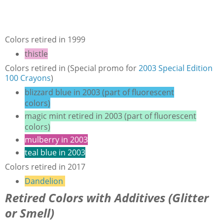
Colors retired in 1999
thistle
Colors retired in (Special promo for
2003 Special Edition
100 Crayons
)
blizzard blue in 2003 (part of fluorescent
colors)
magic mint retired in 2003 (part of fluorescent
colors)
mulberry in 2003
teal blue in 2003
Colors retired in 2017
Dandelion
Retired Colors with Additives (Glitter
or Smell)