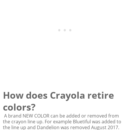
How does Crayola retire
colors?
A brand NEW COLOR can be added or removed from
the crayon line up. For example Bluetiful was added to
the line up and Dandelion was removed August 2017.