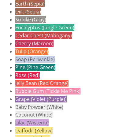
Earth (Sepia)
Dirt (Sepia)
Smoke (Gray)
Eucalyptus (Jungle Green)
Cedar Chest (Mahogany)
Cherry (Maroon)
Tulip (Orange)
Soap (Periwinkle)
Pine (Pine Green)
Rose (Red)
Jelly Bean (Red Orange)
Bubble Gum (Tickle Me Pink)
Grape (Violet (Purple))
Baby Powder (White)
Coconut (White)
Lilac (Wisteria)
Daffodil (Yellow)