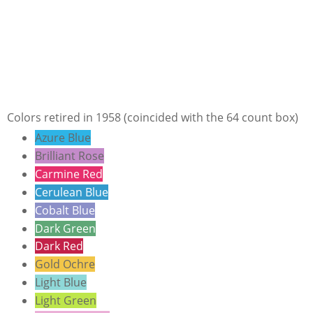
Colors retired in 1958 (coincided with the 64 count box)
Azure Blue
Brilliant Rose
Carmine Red
Cerulean Blue
Cobalt Blue
Dark Green
Dark Red
Gold Ochre
Light Blue
Light Green