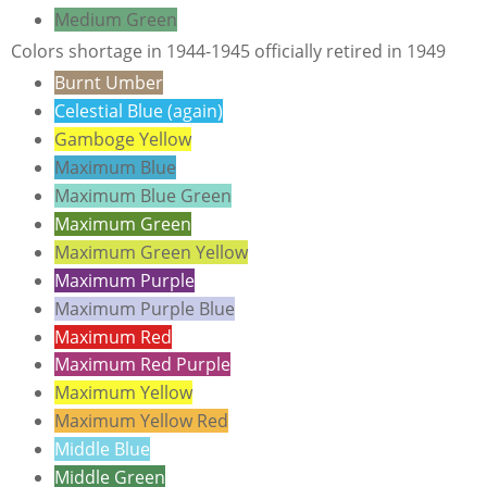
Medium Green
Colors shortage in 1944-1945 officially retired in 1949
Burnt Umber
Celestial Blue (again)
Gamboge Yellow
Maximum Blue
Maximum Blue Green
Maximum Green
Maximum Green Yellow
Maximum Purple
Maximum Purple Blue
Maximum Red
Maximum Red Purple
Maximum Yellow
Maximum Yellow Red
Middle Blue
Middle Green