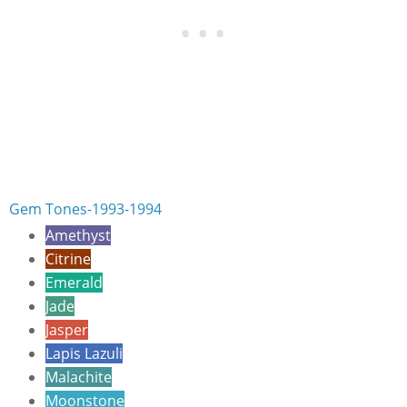
Gem Tones-1993-1994
Amethyst
Citrine
Emerald
Jade
Jasper
Lapis Lazuli
Malachite
Moonstone