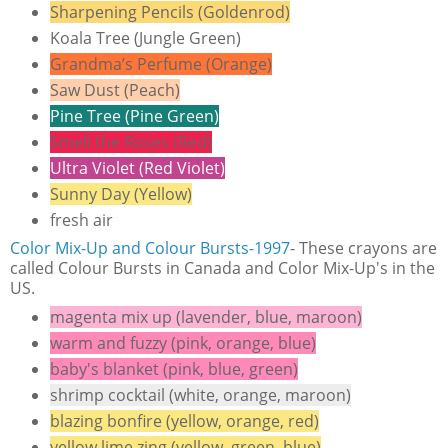
Sharpening Pencils (Goldenrod)
Koala Tree (Jungle Green)
Grandma’s Perfume (Orange)
Saw Dust (Peach)
Pine Tree (Pine Green)
Smell the Roses (Red)
Ultra Violet (Red Violet)
Sunny Day (Yellow)
fresh air
Color Mix-Up and Colour B
ursts-1997
- These crayons are
called Colour Bursts in Canada and Color Mix-Up's in the
US.
magenta mix up (lavender, blue, maroon)
warm and fuzzy (pink, orange, blue)
baby's blanket (pink, blue, green)
shrimp cocktail (white, orange, maroon)
blazing bonfire (yellow, orange, red)
yellow lime zing (yellow, green, blue)