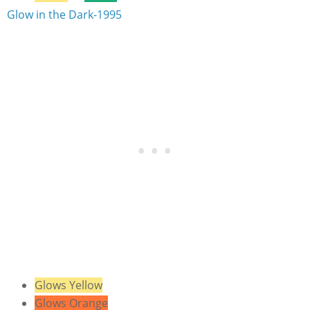
Glow in the Dark-1995
Glows Yellow
Glows Orange