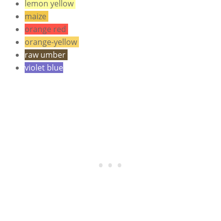
lemon yellow
maize
orange red
orange-yellow
raw umber
violet blue