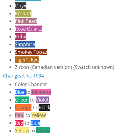
Onyx
Peridot
Pink Pearl
Rose Quartz
Ruby
Sapphire
Smokey Topaz
Tiger's Eye
Zircon
(Canadian version) (Swatch unknown)
Changeables-1994
Color Changer
Blue
to
Magenta
Green
to
Violet
Orange
to
Black
Pink
to
Yellow
Red
to
Blue
Yellow
to
Green