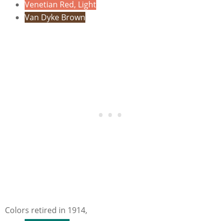
Venetian Red, Light
Van Dyke Brown
Colors retired in 1914,