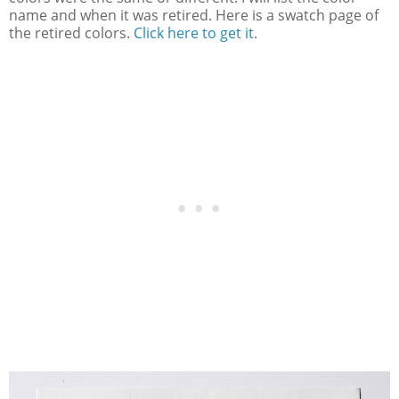
name and when it was retired. Here is a swatch page of
the retired colors.
Click here to get it
.