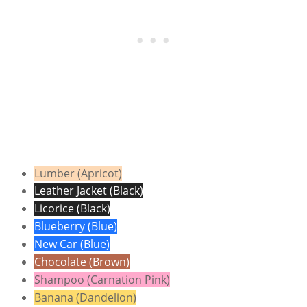
Lumber (Apricot)
Leather Jacket (Black)
Licorice (Black)
Blueberry (Blue)
New Car (Blue)
Chocolate (Brown)
Shampoo (Carnation Pink)
Banana (Dandelion)