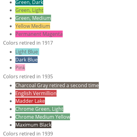
Green, Dark
Green, Light
Green, Medium
Yellow Medium
Permanent Magenta
Colors retired in 1917
Light Blue
Dark Blue
Pink
Colors retired in 1935
Charcoal Gray retired a second time
English Vermillion
Madder Lake
Chrome Green, Light
Chrome Medium Yellow
Maximum Black
Colors retired in 1939