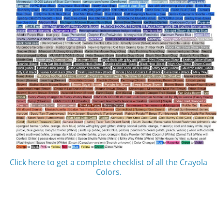
Click here to get a complete checklist of all the Crayola
Colors.