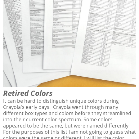
Retired Colors
It can be hard to distinguish unique colors during
Crayola's early days. Crayola went through many
different box types and colors before they streamlined
into their current color spectrum. Some colors
appeared to be the same, but were named differently
For the purposes of this list I am not going to guess what
colors were the same or different. I will list the color