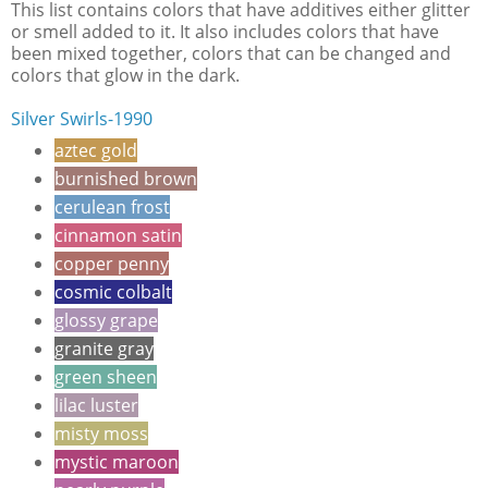
This list contains colors that have additives either glitter
or smell added to it. It also includes colors that have
been mixed together, colors that can be changed and
colors that glow in the dark.
Silver Swirls-1990
aztec gold
burnished brown
cerulean frost
cinnamon satin
copper penny
cosmic colbalt
glossy grape
granite gray
green sheen
lilac luster
misty moss
mystic maroon