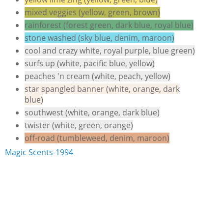
mixed veggies (yellow, green, brown)
rainforest (forest green, dark blue, royal blue)
stone washed (sky blue, denim, maroon)
cool and crazy white, royal purple, blue green)
surfs up (white, pacific blue, yellow)
peaches 'n cream (white, peach, yellow)
star spangled banner (white, orange, dark
blue)
southwest (white, orange, dark blue)
twister (white, green, orange)
off-road (tumbleweed, denim, maroon)
Magic Scents-1994