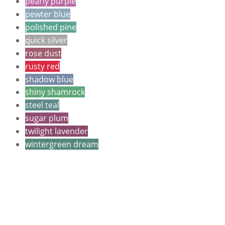
pearly purple
pewter blue
polished pine
quick silver
rose dust
rusty red
shadow blue
shiny shamrock
steel teal
sugar plum
twilight lavender
wintergreen dream