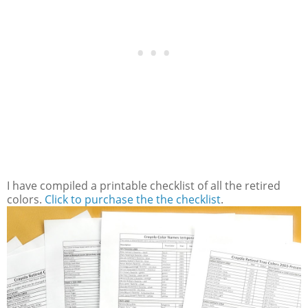
I have compiled a printable checklist of all the retired
colors.
Click to purchase the the checklist
.