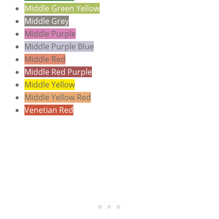
Middle Green Yellow
Middle Grey
Middle Purple
Middle Purple Blue
Middle Red
Middle Red Purple
Middle Yellow
Middle Yellow Red
Venetian Red