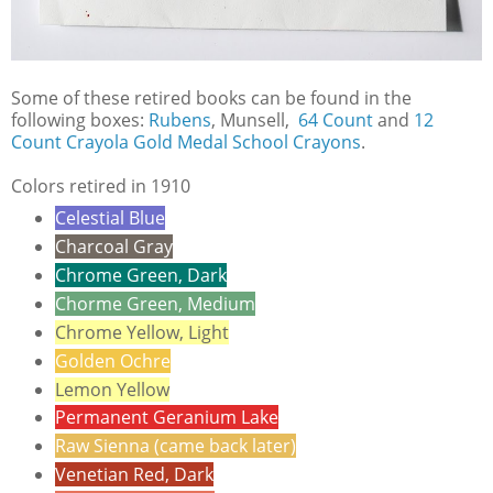
Some of these retired books can be found in the
following boxes:
Rubens
, Munsell,
64 Count
and
12
Count Crayola Gold Medal School Crayons
.
Colors retired in 1910
Celestial Blue
Charcoal Gray
Chrome Green, Dark
Chorme Green, Medium
Chrome Yellow, Light
Golden Ochre
Lemon Yellow
Permanent Geranium Lake
Raw Sienna (came back later)
Venetian Red, Dark