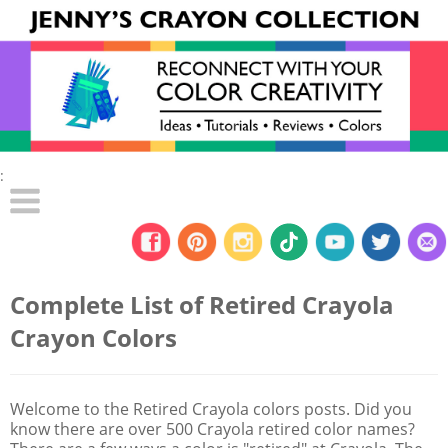
:
Complete List of Retired Crayola
Crayon Colors
Welcome to the Retired Crayola colors posts. Did you
know there are over 500 Crayola retired color names?