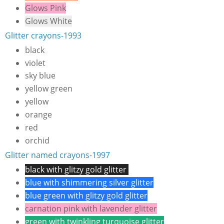
Glows Pink
Glows White
Glitter crayons-1993
black
violet
sky blue
yellow green
yellow
orange
red
orchid
Glitter named crayons-1997
black with glitzy gold glitter
blue with shimmering silver glitter
blue green with glitzy gold glitter
carnation pink with lavender glitter
green with twinkling turquoise glitter