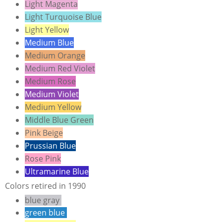
Light Magenta
Light Turquoise Blue
Light Yellow
Medium Blue
Medium Orange
Medium Red Violet
Medium Rose
Medium Violet
Medium Yellow
Middle Blue Green
Pink Beige
Prussian Blue
Rose Pink
Ultramarine Blue
Colors retired in 1990
blue gray
green blue