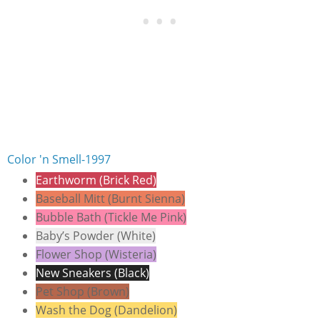
Color 'n Smell-1997
Earthworm (Brick Red)
Baseball Mitt (Burnt Sienna)
Bubble Bath (Tickle Me Pink)
Baby’s Powder (White)
Flower Shop (Wisteria)
New Sneakers (Black)
Pet Shop (Brown)
Wash the Dog (Dandelion)