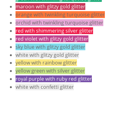
maroon with glitzy gold glitter
orange with twinkling turquoise glitter
orchid with twinkling turquoise glitter
red with shimmering silver glitter
red violet with glitzy gold glitter
sky blue with glitzy gold glitter
white with glitzy gold glitter
yellow with rainbow glitter
yellow green with silver glitter
royal purple with ruby red glitter
white with confetti glitter