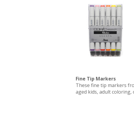
Fine Tip Markers
These fine tip markers fr
aged kids, adult coloring, 