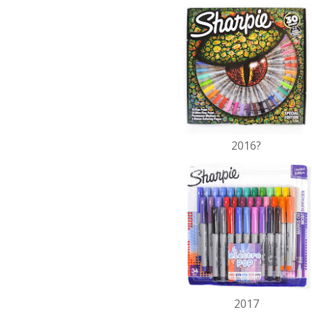
2016?
2017