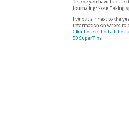
I hope you have fun lookin
Journaling/Note Taking sp
I've put a * next to the ye
Information on where to g
Click here to find all the
50 SuperTips.