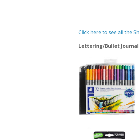
Click here to see all the 
Lettering/Bullet Journ